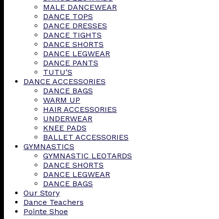
MALE DANCEWEAR
DANCE TOPS
DANCE DRESSES
DANCE TIGHTS
DANCE SHORTS
DANCE LEGWEAR
DANCE PANTS
TUTU’S
DANCE ACCESSORIES
DANCE BAGS
WARM UP
HAIR ACCESSORIES
UNDERWEAR
KNEE PADS
BALLET ACCESSORIES
GYMNASTICS
GYMNASTIC LEOTARDS
DANCE SHORTS
DANCE LEGWEAR
DANCE BAGS
Our Story
Dance Teachers
Pointe Shoe