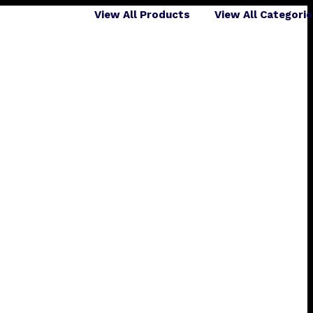
View All Products
View All Categori