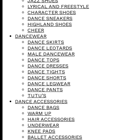
JAZZ SHOES
LYRICAL AND FREESTYLE
CHARACTER SHOES
DANCE SNEAKERS
HIGHLAND SHOES
CHEER
DANCEWEAR
DANCE SKIRTS
DANCE LEOTARDS
MALE DANCEWEAR
DANCE TOPS
DANCE DRESSES
DANCE TIGHTS
DANCE SHORTS
DANCE LEGWEAR
DANCE PANTS
TUTU’S
DANCE ACCESSORIES
DANCE BAGS
WARM UP
HAIR ACCESSORIES
UNDERWEAR
KNEE PADS
BALLET ACCESSORIES