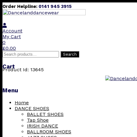
Order Helpline:
0141 945 3915
Account
My Cart
0
£
0.00
Search
Search
for:
Cart
Product Id: 13645
Menu
Skip
Home
to
DANCE SHOES
content
BALLET SHOES
Tap Shoe
IRISH DANCE
BALLROOM SHOES