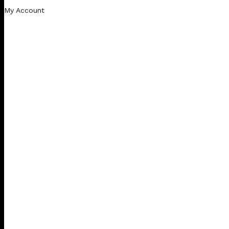
My Account