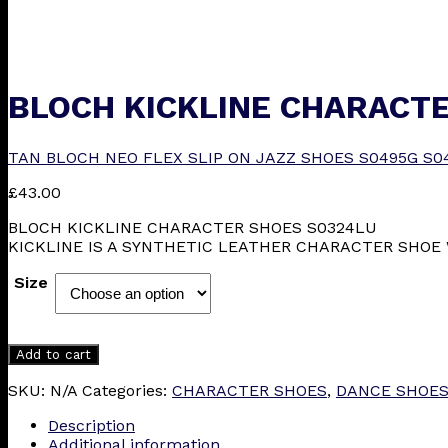
BLOCH KICKLINE CHARACTE
TAN BLOCH NEO FLEX SLIP ON JAZZ SHOES S0495G S0
£
43.00
BLOCH KICKLINE CHARACTER SHOES S0324LU
KICKLINE IS A SYNTHETIC LEATHER CHARACTER SHOE 
Size
Add to cart
SKU:
N/A
Categories:
CHARACTER SHOES
,
DANCE SHOE
Description
Additional information