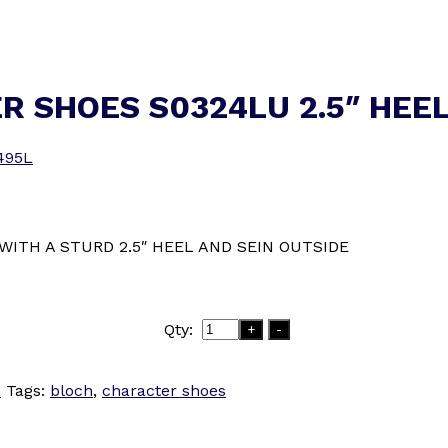
R SHOES S0324LU 2.5″ HEE
495L
WITH A STURD 2.5″ HEEL AND SEIN OUTSIDE
Qty:
+
-
S
Tags:
bloch
,
character shoes