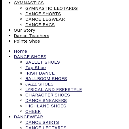
GYMNASTICS
GYMNASTIC LEOTARDS
DANCE SHORTS
DANCE LEGWEAR
DANCE BAGS
Our Story
Dance Teachers
Pointe Shoe
Home
DANCE SHOES
BALLET SHOES
Tap Shoe
IRISH DANCE
BALLROOM SHOES
JAZZ SHOES
LYRICAL AND FREESTYLE
CHARACTER SHOES
DANCE SNEAKERS
HIGHLAND SHOES
CHEER
DANCEWEAR
DANCE SKIRTS
DANCE LEOTARDS