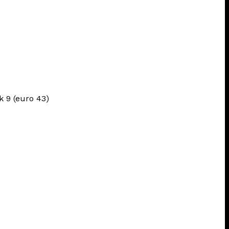
uk 9 (euro 43)