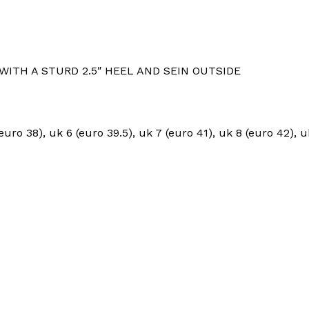
WITH A STURD 2.5″ HEEL AND SEIN OUTSIDE
euro 38), uk 6 (euro 39.5), uk 7 (euro 41), uk 8 (euro 42), 