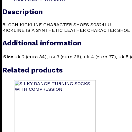
Description
BLOCH KICKLINE CHARACTER SHOES S0324LU
KICKLINE IS A SYNTHETIC LEATHER CHARACTER SHOE 
Additional information
Size
uk 2 (euro 34), uk 3 (euro 36), uk 4 (euro 37), uk 5 (
Related products