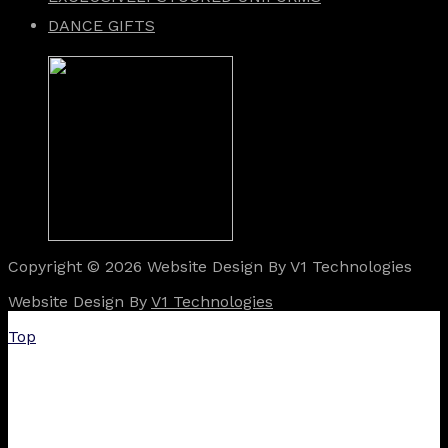
DANCE GIFTS
Copyright © 2026 Website Design By V1 Technologies
Website Design By
V1 Technologies
Top