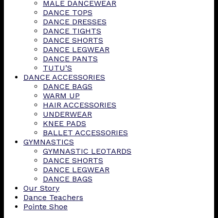
MALE DANCEWEAR
DANCE TOPS
DANCE DRESSES
DANCE TIGHTS
DANCE SHORTS
DANCE LEGWEAR
DANCE PANTS
TUTU’S
DANCE ACCESSORIES
DANCE BAGS
WARM UP
HAIR ACCESSORIES
UNDERWEAR
KNEE PADS
BALLET ACCESSORIES
GYMNASTICS
GYMNASTIC LEOTARDS
DANCE SHORTS
DANCE LEGWEAR
DANCE BAGS
Our Story
Dance Teachers
Pointe Shoe