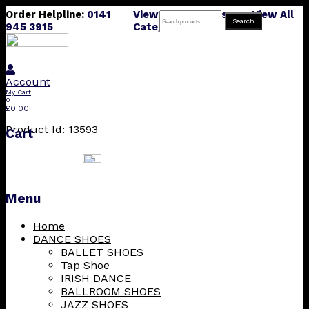
Order Helpline:
0141
View All Products
View All
Search
Search
945 3915
Categories
for:
Account
My Cart
0
£
0.00
Product Id: 13593
Cart
Menu
Skip
Home
to
DANCE SHOES
content
BALLET SHOES
Tap Shoe
IRISH DANCE
BALLROOM SHOES
JAZZ SHOES