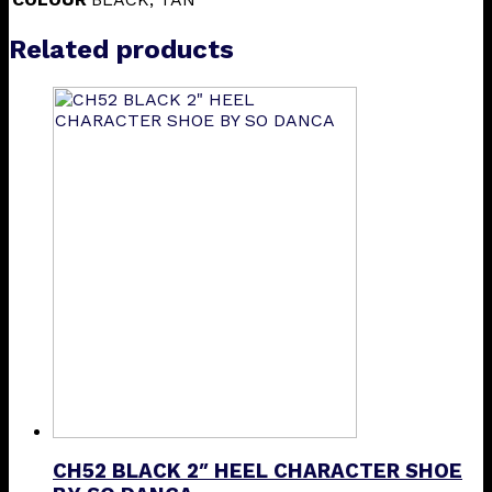
Related products
CH52 BLACK 2″ HEEL CHARACTER SHOE