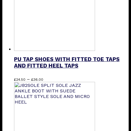
chosen
on
the
product
page
PU TAP SHOES WITH FITTED TOE TAPS
AND FITTED HEEL TAPS
Price
This
–
£
24.50
£
36.00
range:
product
£24.50
has
through
multiple
£36.00
variants.
The
options
may
be
chosen