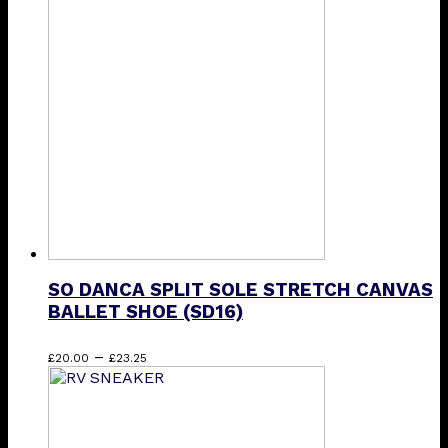
variants.
The
options
may
be
chosen
on
the
product
page
SO DANCA SPLIT SOLE STRETCH CANVAS
BALLET SHOE (SD16)
Price
This
–
£
20.00
£
23.25
range:
product
£20.00
has
through
multiple
£23.25
variants.