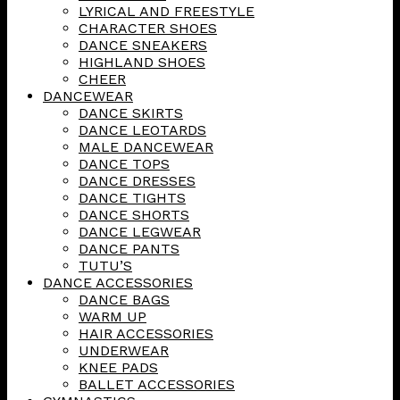
LYRICAL AND FREESTYLE
CHARACTER SHOES
DANCE SNEAKERS
HIGHLAND SHOES
CHEER
DANCEWEAR
DANCE SKIRTS
DANCE LEOTARDS
MALE DANCEWEAR
DANCE TOPS
DANCE DRESSES
DANCE TIGHTS
DANCE SHORTS
DANCE LEGWEAR
DANCE PANTS
TUTU’S
DANCE ACCESSORIES
DANCE BAGS
WARM UP
HAIR ACCESSORIES
UNDERWEAR
KNEE PADS
BALLET ACCESSORIES