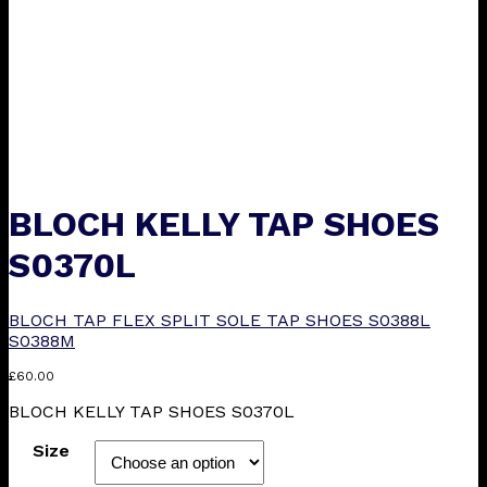
BLOCH KELLY TAP SHOES
S0370L
BLOCH TAP FLEX SPLIT SOLE TAP SHOES S0388L
S0388M
£
60.00
BLOCH KELLY TAP SHOES S0370L
Size