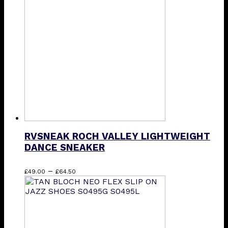
The
options
may
be
chosen
on
the
product
page
RVSNEAK ROCH VALLEY LIGHTWEIGHT
DANCE SNEAKER
Price
This
–
£
49.00
£
64.50
range:
product
£49.00
has
through
multiple
£64.50
variants.
The