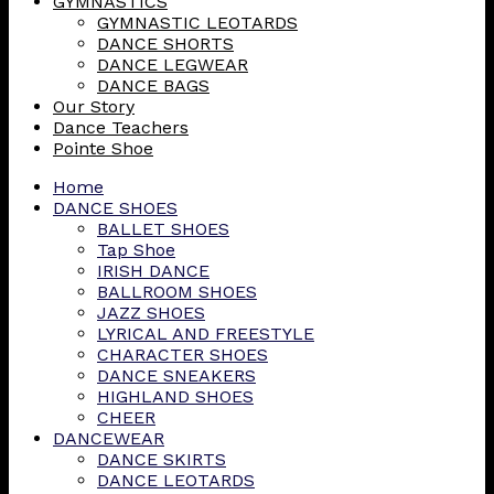
GYMNASTICS
GYMNASTIC LEOTARDS
DANCE SHORTS
DANCE LEGWEAR
DANCE BAGS
Our Story
Dance Teachers
Pointe Shoe
Home
DANCE SHOES
BALLET SHOES
Tap Shoe
IRISH DANCE
BALLROOM SHOES
JAZZ SHOES
LYRICAL AND FREESTYLE
CHARACTER SHOES
DANCE SNEAKERS
HIGHLAND SHOES
CHEER
DANCEWEAR
DANCE SKIRTS
DANCE LEOTARDS