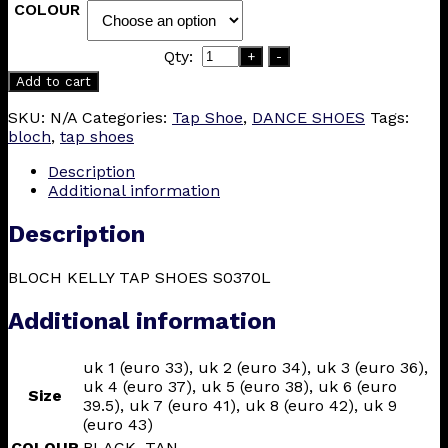
COLOUR
Qty:
+
-
Add to cart
SKU:
N/A
Categories:
Tap Shoe
,
DANCE SHOES
Tags:
bloch
,
tap shoes
Description
Additional information
Description
BLOCH KELLY TAP SHOES S0370L
Additional information
uk 1 (euro 33), uk 2 (euro 34), uk 3 (euro 36),
uk 4 (euro 37), uk 5 (euro 38), uk 6 (euro
Size
39.5), uk 7 (euro 41), uk 8 (euro 42), uk 9
(euro 43)
COLOUR
BLACK, TAN