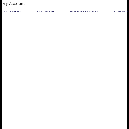
My Account
DANCE SHOES
DANCEWEAR
DANCE ACCESSORIES
GYMNASTI