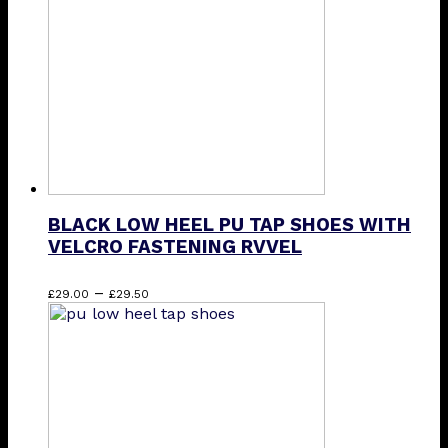
be
chosen
on
the
product
page
BLACK LOW HEEL PU TAP SHOES WITH
VELCRO FASTENING RVVEL
Price
This
–
£
29.00
£
29.50
range:
product
£29.00
has
through
multiple
£29.50
variants.
The
options
may
be