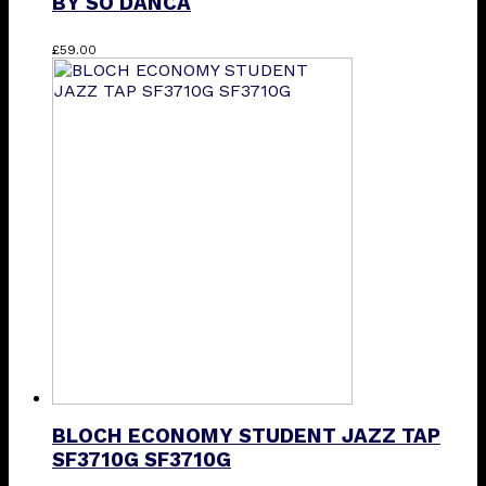
BY SO DANCA
This
£
59.00
product
has
multiple
variants.
The
options
may
be
chosen
on
the
product
page
BLOCH ECONOMY STUDENT JAZZ TAP
SF3710G SF3710G