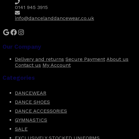
the
0141 945 3915
product
page
info@dancelanddancewear.co.uk
Google
Facebook
Instagram
Our Company
Delivery and returns
Secure Payment
About us
Contact us
My Account
Categories
DANCEWEAR
DANCE SHOES
DANCE ACCESSORIES
GYMNASTICS
SALE
EXCLUSIVELY STOCKED UNIFORMS