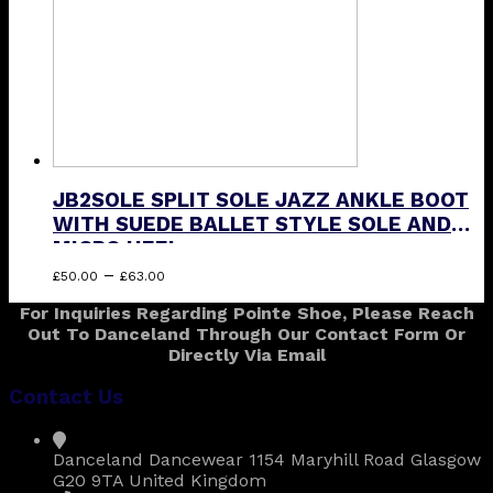
on
the
product
page
JB2SOLE SPLIT SOLE JAZZ ANKLE BOOT
WITH SUEDE BALLET STYLE SOLE AND
MICRO HEEL
Price
This
–
£
50.00
£
63.00
range:
product
For Inquiries Regarding Pointe Shoe, Please Reach
£50.00
has
Out To Danceland Through Our Contact Form Or
through
multiple
Directly Via Email
£63.00
variants.
The
Contact Us
options
may
be
Danceland Dancewear 1154 Maryhill Road Glasgow
chosen
G20 9TA United Kingdom
on