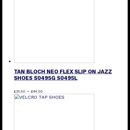
options
may
be
chosen
on
the
product
page
TAN BLOCH NEO FLEX SLIP ON JAZZ
SHOES S0495G S0495L
Price
This
–
£
35.50
£
44.00
range:
product
£35.50
has
through
multiple
£44.00
variants.
The
options
may