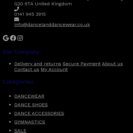
chosen
G20 9TA United Kingdom
on
the
0141 945 3915
product
page
info@dancelanddancewear.co.uk
Google
Facebook
Instagram
Our Company
Delivery and returns
Secure Payment
About us
Contact us
My Account
Categories
DANCEWEAR
DANCE SHOES
DANCE ACCESSORIES
GYMNASTICS
SALE