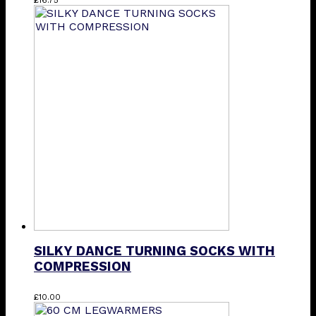
SILKY DANCE TURNING SOCKS WITH
COMPRESSION
This
£
10.00
product