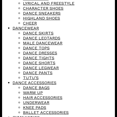
LYRICAL AND FREESTYLE
CHARACTER SHOES
DANCE SNEAKERS
HIGHLAND SHOES
CHEER
DANCEWEAR
DANCE SKIRTS
DANCE LEOTARDS
MALE DANCEWEAR
DANCE TOPS
DANCE DRESSES
DANCE TIGHTS
DANCE SHORTS
DANCE LEGWEAR
DANCE PANTS
TUTU’S
DANCE ACCESSORIES
DANCE BAGS
WARM UP
HAIR ACCESSORIES
UNDERWEAR
KNEE PADS
BALLET ACCESSORIES