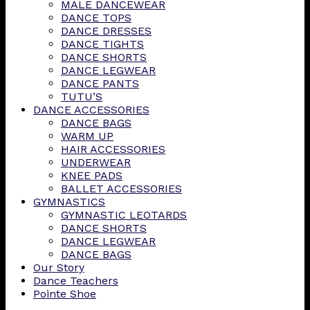
MALE DANCEWEAR
DANCE TOPS
DANCE DRESSES
DANCE TIGHTS
DANCE SHORTS
DANCE LEGWEAR
DANCE PANTS
TUTU’S
DANCE ACCESSORIES
DANCE BAGS
WARM UP
HAIR ACCESSORIES
UNDERWEAR
KNEE PADS
BALLET ACCESSORIES
GYMNASTICS
GYMNASTIC LEOTARDS
DANCE SHORTS
DANCE LEGWEAR
DANCE BAGS
Our Story
Dance Teachers
Pointe Shoe