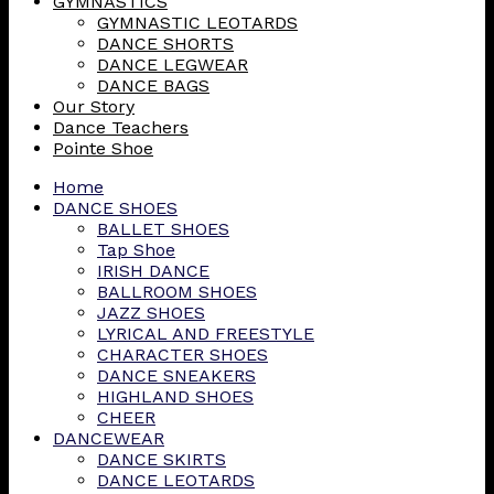
GYMNASTICS
GYMNASTIC LEOTARDS
DANCE SHORTS
DANCE LEGWEAR
DANCE BAGS
Our Story
Dance Teachers
Pointe Shoe
Home
DANCE SHOES
BALLET SHOES
Tap Shoe
IRISH DANCE
BALLROOM SHOES
JAZZ SHOES
LYRICAL AND FREESTYLE
CHARACTER SHOES
DANCE SNEAKERS
HIGHLAND SHOES
CHEER
DANCEWEAR
DANCE SKIRTS
DANCE LEOTARDS