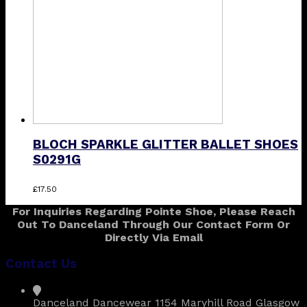
be
chosen
on
the
product
page
BLOCH SPARKLE GLITTER BALLET SHOES
S0291G
This
£
17.50
product
For Inquiries Regarding Pointe Shoe, Please Reach
has
Out To Danceland Through Our Contact Form Or
multiple
Directly Via Email
variants.
The
Contact Us
options
may
be
Danceland Dancewear 1154 Maryhill Road Glasgow