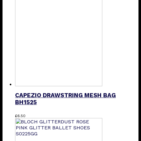
multiple
variants.
The
options
may
be
chosen
on
the
product
page
CAPEZIO DRAWSTRING MESH BAG
BH1525
This
£
6.50
product
has
multiple
variants.