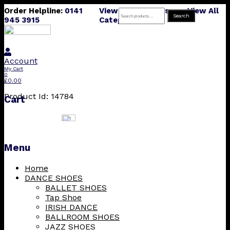
Order Helpline:
0141
View All Products
View All
Search
Search
945 3915
Categories
for:
Account
My Cart
0
£
0.00
Product Id: 14784
Cart
Menu
Skip
Home
to
DANCE SHOES
content
BALLET SHOES
Tap Shoe
IRISH DANCE
BALLROOM SHOES
JAZZ SHOES