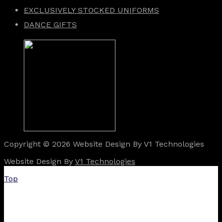
EXCLUSIVELY STOCKED UNIFORMS
DANCE GIFTS
Copyright © 2026 Website Design By V1 Technologies
Website Design By
V1 Technologies
Top