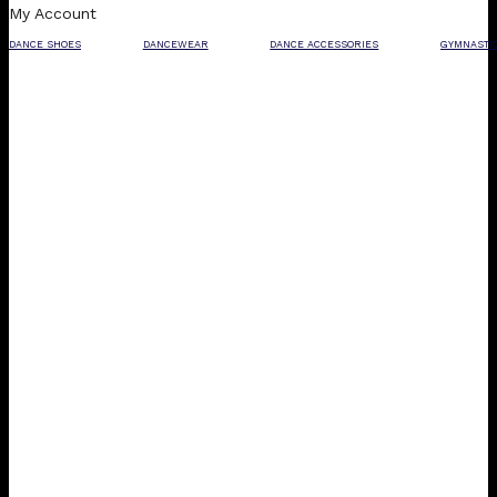
My Account
DANCE SHOES
DANCEWEAR
DANCE ACCESSORIES
GYMNASTI