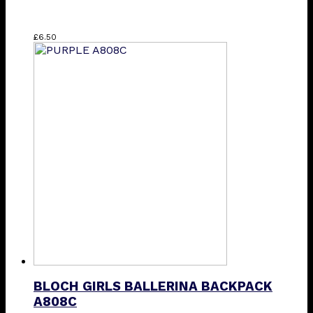
This
£
6.50
product
has
multiple
variants.
The
options
may
be
chosen
on
the
product
page
BLOCH GIRLS BALLERINA BACKPACK
A808C