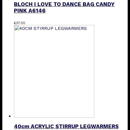
BLOCH I LOVE TO DANCE BAG CANDY
PINK A6146
£
37.00
40cm ACRYLIC STIRRUP LEGWARMERS