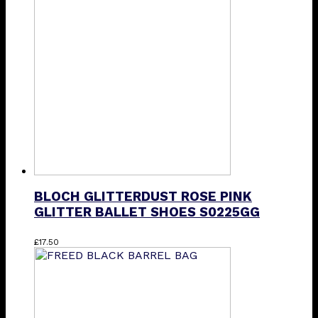
The
options
may
be
chosen
on
the
product
page
BLOCH GLITTERDUST ROSE PINK
GLITTER BALLET SHOES S0225GG
This
£
17.50
product
has
multiple
variants.
The