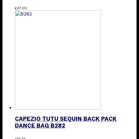
This
£
27.00
product
has
multiple
variants.
The
options
may
be
chosen
on
the
product
page
CAPEZIO TUTU SEQUIN BACK PACK
DANCE BAG B282
£
16.75