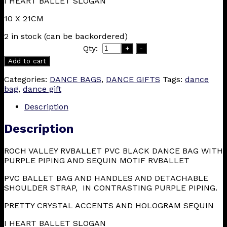
I HEART BALLET SLOGAN
10 X 21CM
2 in stock (can be backordered)
Qty:
+
-
Add to cart
Categories:
DANCE BAGS
,
DANCE GIFTS
Tags:
dance
bag
,
dance gift
Description
Description
ROCH VALLEY RVBALLET PVC BLACK DANCE BAG WITH
PURPLE PIPING AND SEQUIN MOTIF RVBALLET
PVC BALLET BAG AND HANDLES AND DETACHABLE
SHOULDER STRAP, IN CONTRASTING PURPLE PIPING.
PRETTY CRYSTAL ACCENTS AND HOLOGRAM SEQUIN
I HEART BALLET SLOGAN