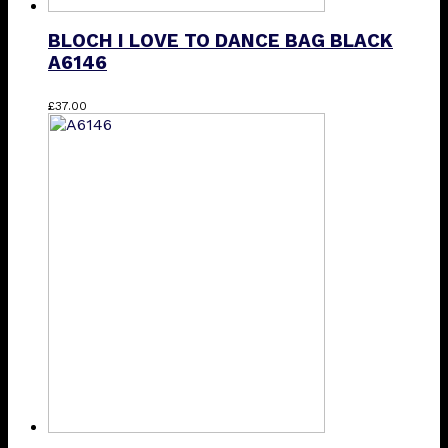
BLOCH I LOVE TO DANCE BAG BLACK
A6146
£
37.00