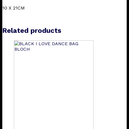
10 X 21CM
Related products