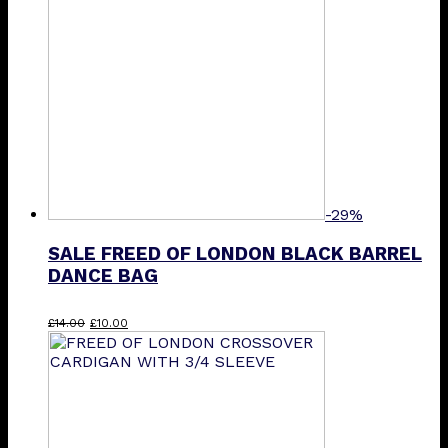
options
may
be
chosen
on
the
product
page
-29%
SALE FREED OF LONDON BLACK BARREL
DANCE BAG
Original
Current
£
14.00
£
10.00
price
price
was:
is:
£14.00.
£10.00.