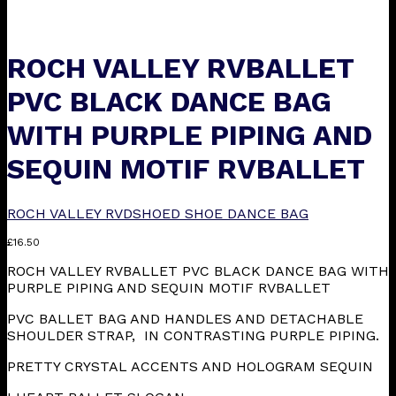
ROCH VALLEY RVBALLET
PVC BLACK DANCE BAG
WITH PURPLE PIPING AND
SEQUIN MOTIF RVBALLET
ROCH VALLEY RVDSHOED SHOE DANCE BAG
£
16.50
ROCH VALLEY RVBALLET PVC BLACK DANCE BAG WITH
PURPLE PIPING AND SEQUIN MOTIF RVBALLET
PVC BALLET BAG AND HANDLES AND DETACHABLE
SHOULDER STRAP, IN CONTRASTING PURPLE PIPING.
PRETTY CRYSTAL ACCENTS AND HOLOGRAM SEQUIN