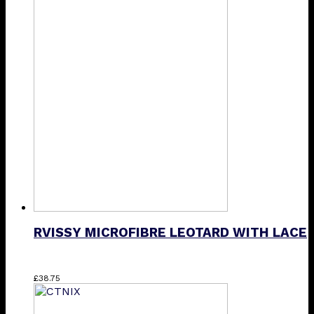
has
multiple
variants.
The
options
may
be
chosen
on
the
product
page
RVISSY MICROFIBRE LEOTARD WITH LACE
This
£
38.75
product
has