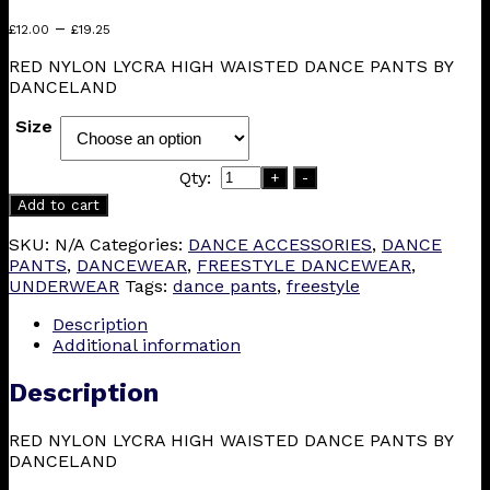
Price
–
£
12.00
£
19.25
range:
RED NYLON LYCRA HIGH WAISTED DANCE PANTS BY
£12.00
DANCELAND
through
£19.25
Size
Qty:
+
-
Add to cart
SKU:
N/A
Categories:
DANCE ACCESSORIES
,
DANCE
PANTS
,
DANCEWEAR
,
FREESTYLE DANCEWEAR
,
UNDERWEAR
Tags:
dance pants
,
freestyle
Description
Additional information
Description
RED NYLON LYCRA HIGH WAISTED DANCE PANTS BY
DANCELAND