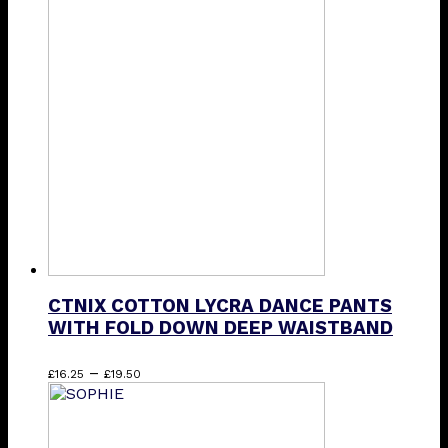
multiple
variants.
The
options
may
be
chosen
on
the
product
page
CTNIX COTTON LYCRA DANCE PANTS
WITH FOLD DOWN DEEP WAISTBAND
Price
This
–
£
16.25
£
19.50
range:
product
£16.25
has
through
multiple
£19.50
variants.