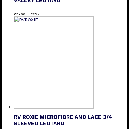
VALLEY LEOTARD
Price
This
–
£
25.00
£
32.75
range:
product
£25.00
has
through
multiple
£32.75
variants.
The
options
may
be
chosen
on
the
product
page
RV ROXIE MICROFIBRE AND LACE 3/4
SLEEVED LEOTARD