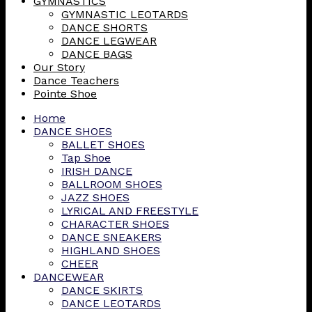
GYMNASTICS
GYMNASTIC LEOTARDS
DANCE SHORTS
DANCE LEGWEAR
DANCE BAGS
Our Story
Dance Teachers
Pointe Shoe
Home
DANCE SHOES
BALLET SHOES
Tap Shoe
IRISH DANCE
BALLROOM SHOES
JAZZ SHOES
LYRICAL AND FREESTYLE
CHARACTER SHOES
DANCE SNEAKERS
HIGHLAND SHOES
CHEER
DANCEWEAR
DANCE SKIRTS
DANCE LEOTARDS