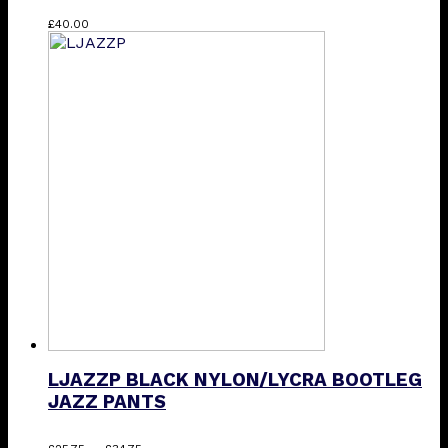
This
£
40.00
product
has
multiple
variants.
The
options
may
be
chosen
on
the
product
page
LJAZZP BLACK NYLON/LYCRA BOOTLEG
JAZZ PANTS
Price
This
–