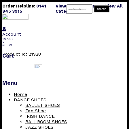
Order Helpline:
0141
View All Products
View All
Search
Search
945 3915
Categories
for:
Account
My Cart
0
£
0.00
Product Id: 21928
Cart
Menu
Skip
Home
to
DANCE SHOES
content
BALLET SHOES
Tap Shoe
IRISH DANCE
BALLROOM SHOES
JAZZ SHOES