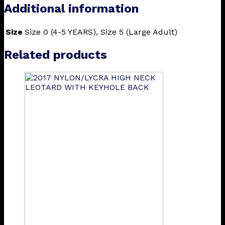
Additional information
Size
Size 0 (4-5 YEARS), Size 5 (Large Adult)
Related products