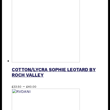
The
options
may
be
chosen
on
the
product
page
COTTON/LYCRA SOPHIE LEOTARD BY
ROCH VALLEY
Price
This
–
£
33.50
£
40.00
range:
product
£33.50
has
through
multiple
£40.00
variants.
The