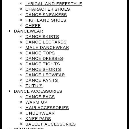
LYRICAL AND FREESTYLE
CHARACTER SHOES
DANCE SNEAKERS
HIGHLAND SHOES
CHEER
DANCEWEAR
DANCE SKIRTS
DANCE LEOTARDS
MALE DANCEWEAR
DANCE TOPS
DANCE DRESSES
DANCE TIGHTS
DANCE SHORTS
DANCE LEGWEAR
DANCE PANTS
TUTU’S
DANCE ACCESSORIES
DANCE BAGS
WARM UP
HAIR ACCESSORIES
UNDERWEAR
KNEE PADS
BALLET ACCESSORIES