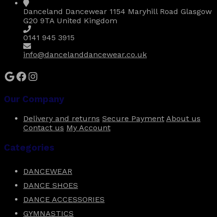
be
Danceland Dancewear 1154 Maryhill Road Glasgow
chosen
G20 9TA United Kingdom
on
the
0141 945 3915
product
page
info@dancelanddancewear.co.uk
Google
Facebook
Instagram
Our Company
Delivery and returns
Secure Payment
About us
Contact us
My Account
Categories
DANCEWEAR
DANCE SHOES
DANCE ACCESSORIES
GYMNASTICS