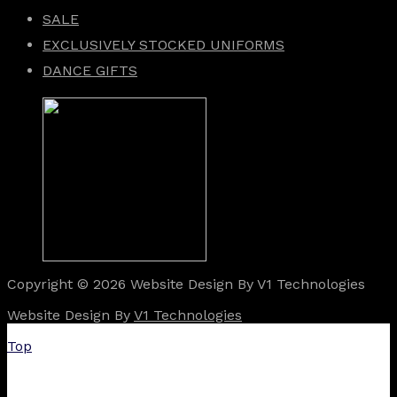
SALE
EXCLUSIVELY STOCKED UNIFORMS
DANCE GIFTS
Copyright © 2026 Website Design By V1 Technologies
Website Design By
V1 Technologies
Top