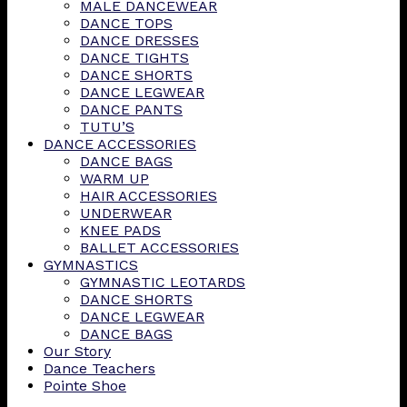
MALE DANCEWEAR
DANCE TOPS
DANCE DRESSES
DANCE TIGHTS
DANCE SHORTS
DANCE LEGWEAR
DANCE PANTS
TUTU’S
DANCE ACCESSORIES
DANCE BAGS
WARM UP
HAIR ACCESSORIES
UNDERWEAR
KNEE PADS
BALLET ACCESSORIES
GYMNASTICS
GYMNASTIC LEOTARDS
DANCE SHORTS
DANCE LEGWEAR
DANCE BAGS
Our Story
Dance Teachers
Pointe Shoe