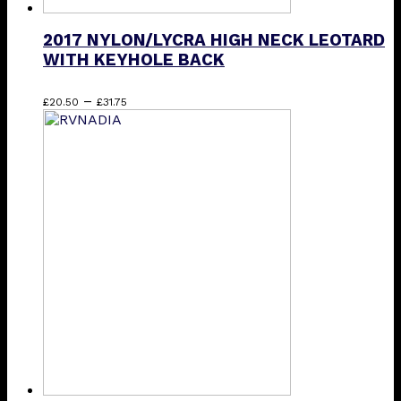
2017 NYLON/LYCRA HIGH NECK LEOTARD
WITH KEYHOLE BACK
Price
This
–
£
20.50
£
31.75
range:
product
£20.50
has
through
multiple
£31.75
variants.
The
options
may
be
chosen
on
the
product
page