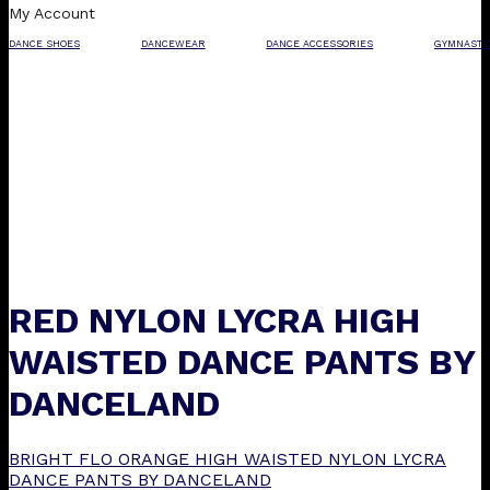
My Account
DANCE SHOES
DANCEWEAR
DANCE ACCESSORIES
GYMNASTI
RED NYLON LYCRA HIGH
WAISTED DANCE PANTS BY
DANCELAND
BRIGHT FLO ORANGE HIGH WAISTED NYLON LYCRA
DANCE PANTS BY DANCELAND