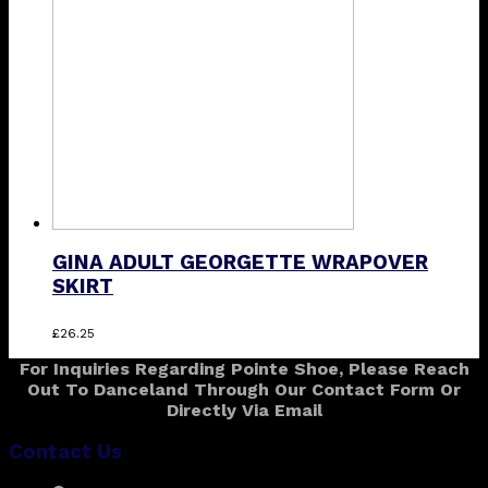
may
be
chosen
on
the
product
page
GINA ADULT GEORGETTE WRAPOVER
SKIRT
This
£
26.25
product
For Inquiries Regarding Pointe Shoe, Please Reach
has
Out To Danceland Through Our Contact Form Or
multiple
Directly Via Email
variants.
The
Contact Us
options
may