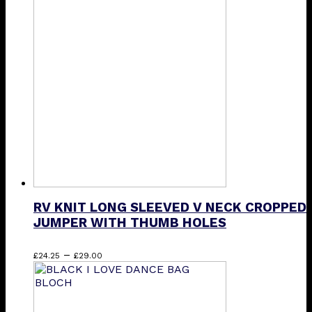
RV KNIT LONG SLEEVED V NECK CROPPED
JUMPER WITH THUMB HOLES
Price
This
–
£
24.25
£
29.00
range:
product
£24.25
has
through
multiple
£29.00
variants.