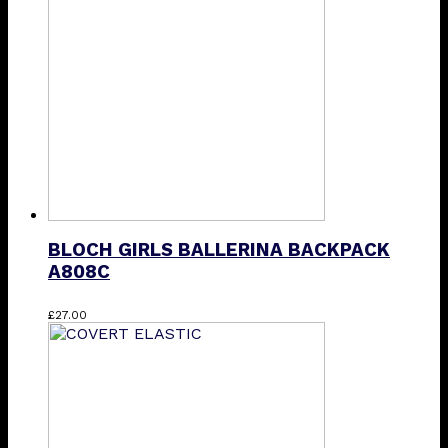
BLOCH GIRLS BALLERINA BACKPACK
A808C
This
£
27.00
product
has
multiple
variants.
The
options