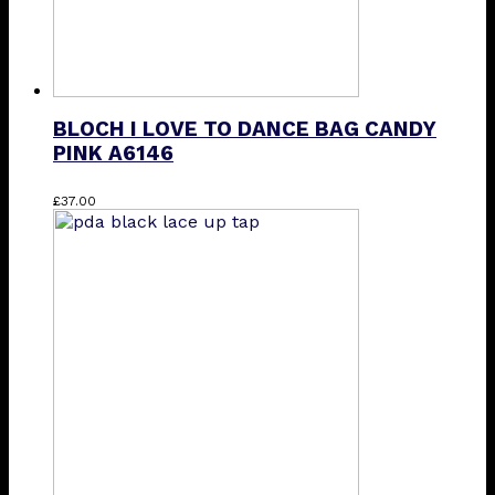
BLOCH I LOVE TO DANCE BAG CANDY
PINK A6146
£
37.00