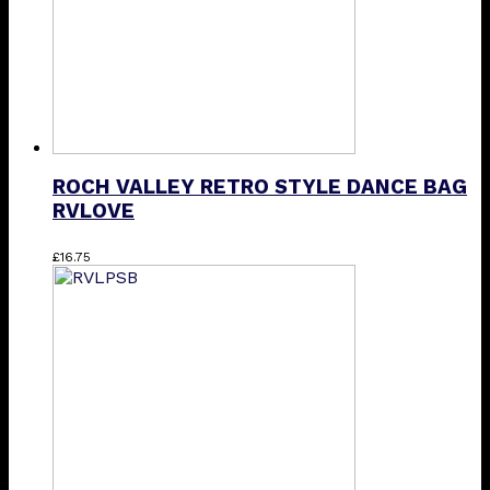
ROCH VALLEY RETRO STYLE DANCE BAG
RVLOVE
£
16.75