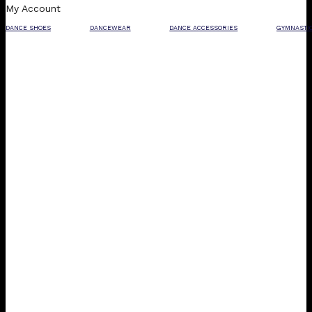
My Account
DANCE SHOES
DANCEWEAR
DANCE ACCESSORIES
GYMNASTI