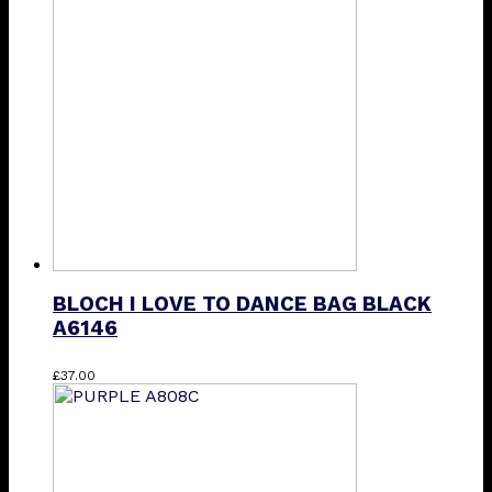
The
options
may
be
chosen
on
the
product
page
BLOCH I LOVE TO DANCE BAG BLACK
A6146
£
37.00