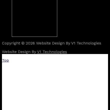
Copyright © 2026 Website Design By V1 Technologies
Website Design By
V1 Technologies
Top