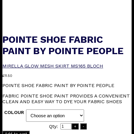
POINTE SHOE FABRIC
PAINT BY POINTE PEOPLE
MIRELLA GLOW MESH SKIRT MS165 BLOCH
£
11.50
POINTE SHOE FABRIC PAINT BY POINTE PEOPLE
FABRIC POINTE SHOE PAINT PROVIDES A CONVENIENT
CLEAN AND EASY WAY TO DYE YOUR FABRIC SHOES
COLOUR
Qty:
+
-
Add to cart