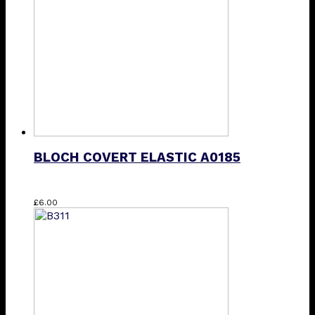
may
be
chosen
on
the
product
page
BLOCH COVERT ELASTIC A0185
£
6.00