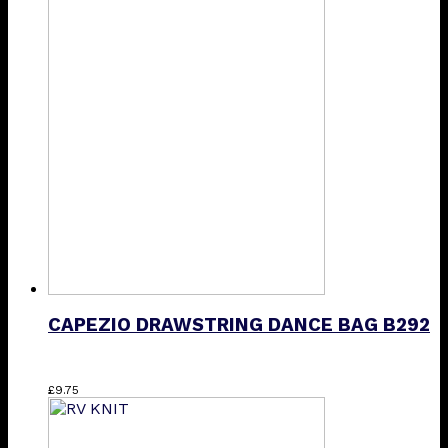
CAPEZIO DRAWSTRING DANCE BAG B292
£
9.75