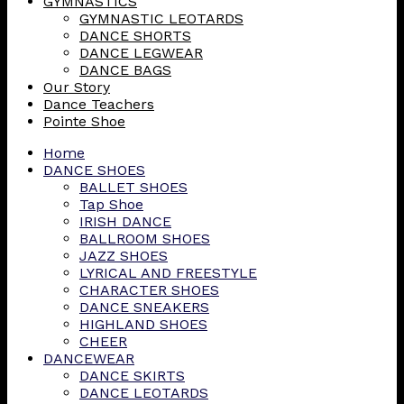
GYMNASTICS
GYMNASTIC LEOTARDS
DANCE SHORTS
DANCE LEGWEAR
DANCE BAGS
Our Story
Dance Teachers
Pointe Shoe
Home
DANCE SHOES
BALLET SHOES
Tap Shoe
IRISH DANCE
BALLROOM SHOES
JAZZ SHOES
LYRICAL AND FREESTYLE
CHARACTER SHOES
DANCE SNEAKERS
HIGHLAND SHOES
CHEER
DANCEWEAR
DANCE SKIRTS
DANCE LEOTARDS