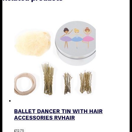
BALLET DANCER TIN WITH HAIR
ACCESSORIES RVHAIR
This
£
12.75