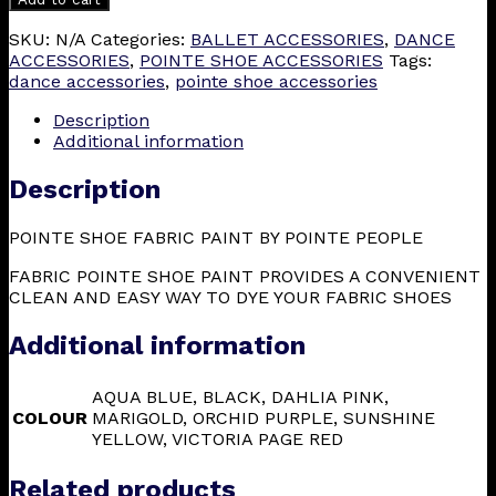
SKU:
N/A
Categories:
BALLET ACCESSORIES
,
DANCE
ACCESSORIES
,
POINTE SHOE ACCESSORIES
Tags:
dance accessories
,
pointe shoe accessories
Description
Additional information
Description
POINTE SHOE FABRIC PAINT BY POINTE PEOPLE
FABRIC POINTE SHOE PAINT PROVIDES A CONVENIENT
CLEAN AND EASY WAY TO DYE YOUR FABRIC SHOES
Additional information
AQUA BLUE, BLACK, DAHLIA PINK,
COLOUR
MARIGOLD, ORCHID PURPLE, SUNSHINE
YELLOW, VICTORIA PAGE RED
Related products