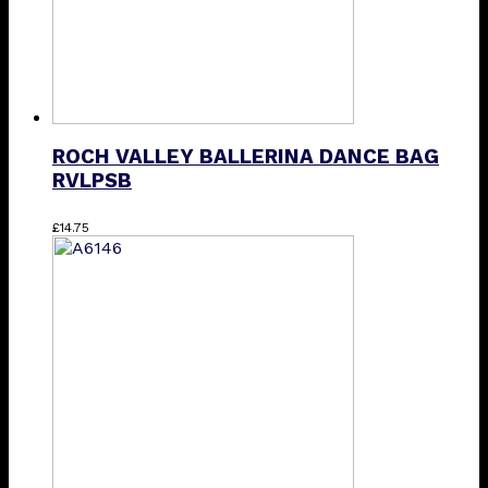
ROCH VALLEY BALLERINA DANCE BAG
RVLPSB
£
14.75