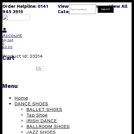
Order Helpline:
0141
View All Products
View All
Search
Search
945 3915
Categories
for:
Account
My Cart
0
£
0.00
Product Id: 23214
Cart
Menu
Skip
Home
to
DANCE SHOES
content
BALLET SHOES
Tap Shoe
IRISH DANCE
BALLROOM SHOES
JAZZ SHOES