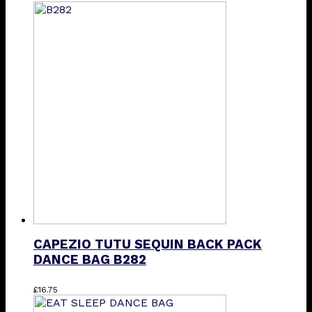
product
has
multiple
variants.
The
options
may
be
chosen
on
the
product
page
CAPEZIO TUTU SEQUIN BACK PACK
DANCE BAG B282
£
16.75