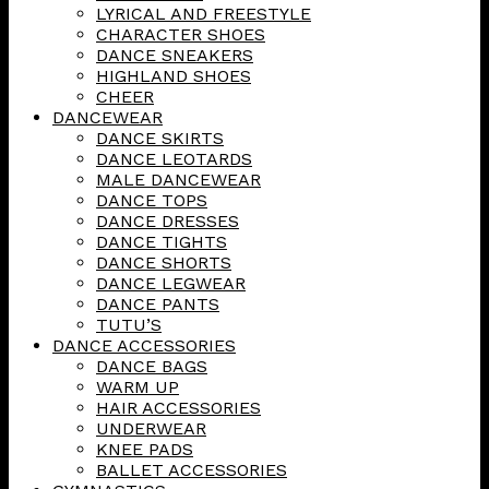
LYRICAL AND FREESTYLE
CHARACTER SHOES
DANCE SNEAKERS
HIGHLAND SHOES
CHEER
DANCEWEAR
DANCE SKIRTS
DANCE LEOTARDS
MALE DANCEWEAR
DANCE TOPS
DANCE DRESSES
DANCE TIGHTS
DANCE SHORTS
DANCE LEGWEAR
DANCE PANTS
TUTU’S
DANCE ACCESSORIES
DANCE BAGS
WARM UP
HAIR ACCESSORIES
UNDERWEAR
KNEE PADS
BALLET ACCESSORIES