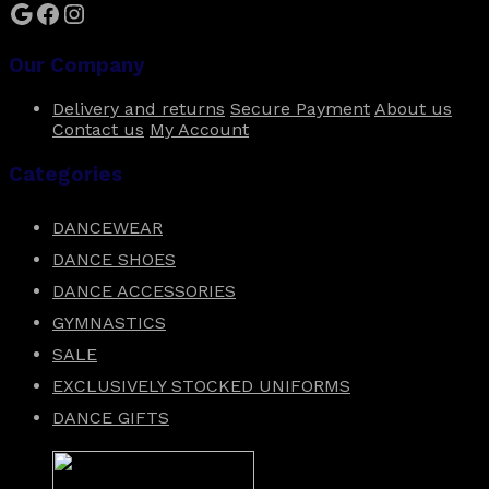
Google
Facebook
Instagram
Our Company
Delivery and returns
Secure Payment
About us
Contact us
My Account
Categories
DANCEWEAR
DANCE SHOES
DANCE ACCESSORIES
GYMNASTICS
SALE
EXCLUSIVELY STOCKED UNIFORMS
DANCE GIFTS