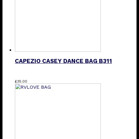
CAPEZIO CASEY DANCE BAG B311
£
35.00