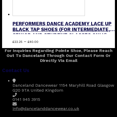
PERFORMERS DANCE ACADEMY LACE UP
BLACK TAP SHOES (FOR INTERMEDIATE,
SENIOR AND STUDENT CLASSES ONLY)
Price
This
–
£
22.25
£
40.00
range:
product
For Inquiries Regarding Pointe Shoe, Please Reach
£22.25
has
Out To Danceland Through Our Contact Form Or
through
multiple
Directly Via Email
£40.00
variants.
The
Contact Us
options
may
be
Danceland Dancewear 1154 Maryhill Road Glasgow
chosen
G20 9TA United Kingdom
on
the
0141 945 3915
product
page
info@dancelanddancewear.co.uk