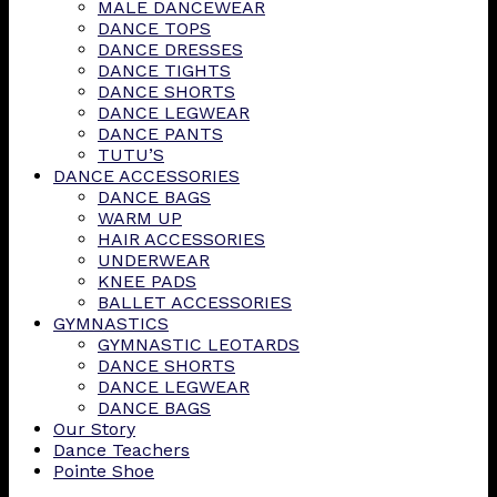
MALE DANCEWEAR
DANCE TOPS
DANCE DRESSES
DANCE TIGHTS
DANCE SHORTS
DANCE LEGWEAR
DANCE PANTS
TUTU’S
DANCE ACCESSORIES
DANCE BAGS
WARM UP
HAIR ACCESSORIES
UNDERWEAR
KNEE PADS
BALLET ACCESSORIES
GYMNASTICS
GYMNASTIC LEOTARDS
DANCE SHORTS
DANCE LEGWEAR
DANCE BAGS
Our Story
Dance Teachers
Pointe Shoe