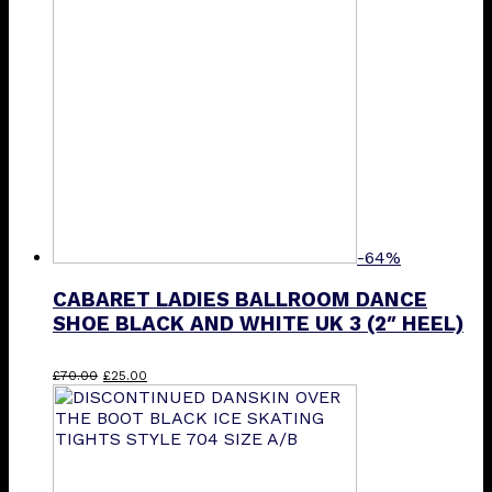
-64%
CABARET LADIES BALLROOM DANCE
SHOE BLACK AND WHITE UK 3 (2″ HEEL)
Original
Current
£
70.00
£
25.00
price
price
was:
is:
£70.00.
£25.00.