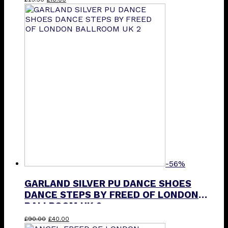
price
price
product
was:
is:
has
£25.50.
£10.00.
multiple
variants.
The
options
may
be
chosen
on
the
product
page
-56%
GARLAND SILVER PU DANCE SHOES
DANCE STEPS BY FREED OF LONDON
BALLROOM UK 2
Original
Current
£
90.00
£
40.00
price
price