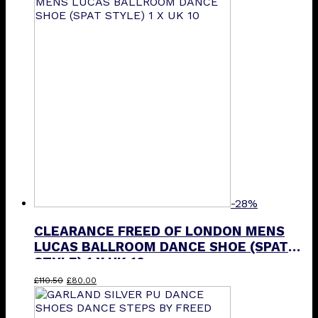
£90.00.
£40.00.
-28%
CLEARANCE FREED OF LONDON MENS
LUCAS BALLROOM DANCE SHOE (SPAT
STYLE) 1 X UK 10
Original
Current
£
110.50
£
80.00
price
price
was:
is: