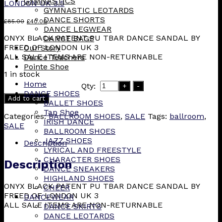
GYMNASTICS
LONDON UK 3.5
GYMNASTIC LEOTARDS
DANCE SHORTS
Original
Current
£
85.00
£
40.00
DANCE LEGWEAR
price
price
ONYX BLACK PATENT PU TBAR DANCE SANDAL BY
DANCE BAGS
was:
is:
FREED OF LONDON UK 3
Our Story
£85.00.
£40.00.
ALL SALE ITEMS ARE NON-RETURNABLE
Dance Teachers
Pointe Shoe
1 in stock
Home
Qty:
+
-
DANCE SHOES
Add to cart
BALLET SHOES
Tap Shoe
Categories:
BALLROOM SHOES
,
SALE
Tags:
ballroom
,
IRISH DANCE
SALE
BALLROOM SHOES
JAZZ SHOES
Description
LYRICAL AND FREESTYLE
CHARACTER SHOES
Description
DANCE SNEAKERS
HIGHLAND SHOES
ONYX BLACK PATENT PU TBAR DANCE SANDAL BY
CHEER
FREED OF LONDON UK 3
DANCEWEAR
ALL SALE ITEMS ARE NON-RETURNABLE
DANCE SKIRTS
DANCE LEOTARDS