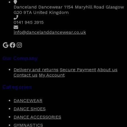
Danceland Dancewear 1154 Maryhill Road Glasgow
G20 9TA United Kingdom
0141 945 3915
info@dancelanddancewear.co.uk
Google
Facebook
Instagram
Our Company
Delivery and returns
Secure Payment
About us
Contact us
My Account
Categories
DANCEWEAR
DANCE SHOES
DANCE ACCESSORIES
GYMNASTICS