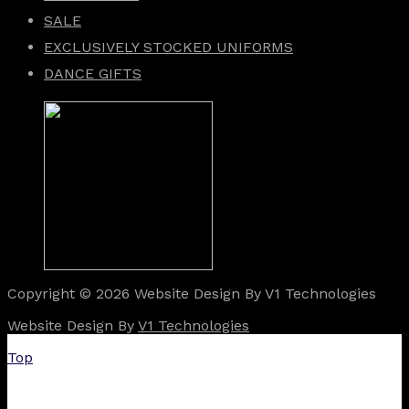
SALE
EXCLUSIVELY STOCKED UNIFORMS
DANCE GIFTS
Copyright © 2026 Website Design By V1 Technologies
Website Design By
V1 Technologies
Top