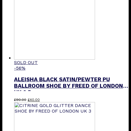
SOLD OUT
-56%
ALEISHA BLACK SATIN/PEWTER PU
BALLROOM SHOE BY FREED OF LONDON
UK 2.5
Original
Current
£
90.00
£
40.00
price
price
was:
is:
£90.00.
£40.00.