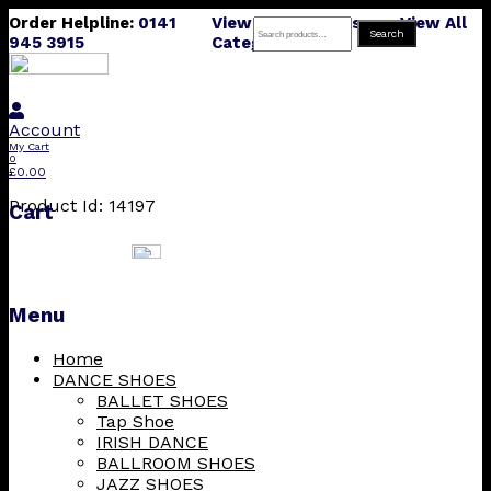
Order Helpline:
0141
View All Products
View All
Search
Search
945 3915
Categories
for:
Account
My Cart
0
£
0.00
Product Id: 14197
Cart
Menu
Skip
Home
to
DANCE SHOES
content
BALLET SHOES
Tap Shoe
IRISH DANCE
BALLROOM SHOES
JAZZ SHOES