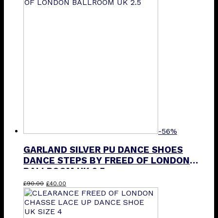
£110.50.
£80.00.
-56%
GARLAND SILVER PU DANCE SHOES
DANCE STEPS BY FREED OF LONDON
BALLROOM UK 2.5
Original
Current
£
90.00
£
40.00
price
price
was:
is:
£90.00.
£40.00.