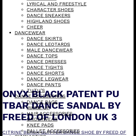
LYRICAL AND FREESTYLE
CHARACTER SHOES
DANCE SNEAKERS
HIGHLAND SHOES
CHEER
DANCEWEAR
DANCE SKIRTS
DANCE LEOTARDS
MALE DANCEWEAR
DANCE TOPS
DANCE DRESSES
DANCE TIGHTS
DANCE SHORTS
DANCE LEGWEAR
DANCE PANTS
TUTU’S
ONYX BLACK PATENT PU
DANCE ACCESSORIES
DANCE BAGS
TBAR DANCE SANDAL BY
WARM UP
HAIR ACCESSORIES
FREED OF LONDON UK 3
UNDERWEAR
KNEE PADS
BALLET ACCESSORIES
CITRINE BLACK GLITTER DANCE SHOE BY FREED OF