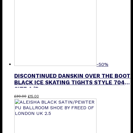
-50%
DISCONTINUED DANSKIN OVER THE BOOT
BLACK ICE SKATING TIGHTS STYLE 704
SIZE A/B
Original
Current
£
30.00
£
15.00
price
price
was:
is:
£30.00.
£15.00.