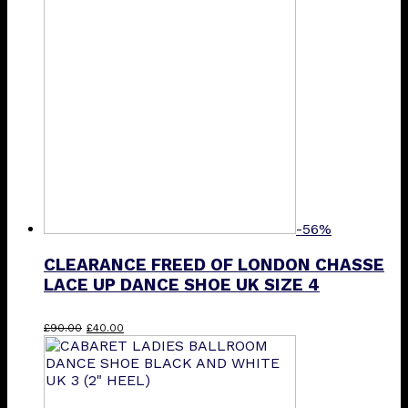
-56%
CLEARANCE FREED OF LONDON CHASSE
LACE UP DANCE SHOE UK SIZE 4
Original
Current
£
90.00
£
40.00
price
price
was:
is:
£90.00.
£40.00.