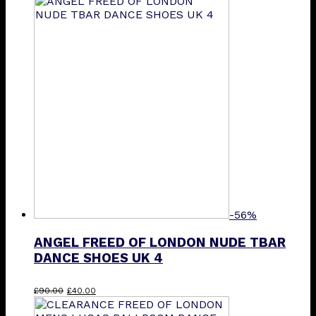
was:
is:
£90.00.
£40.00.
-56%
ANGEL FREED OF LONDON NUDE TBAR
DANCE SHOES UK 4
Original
Current
£
90.00
£
40.00
price
price
was:
is: