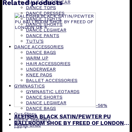
Related products
MALE DANCEWEAR
DANCE TOPS
DANCE DRESSES
DANCE TIGHTS
DANCE SHORTS
DANCE LEGWEAR
DANCE PANTS
TUTU’S
DANCE ACCESSORIES
DANCE BAGS
WARM UP
HAIR ACCESSORIES
UNDERWEAR
KNEE PADS
BALLET ACCESSORIES
GYMNASTICS
GYMNASTIC LEOTARDS
DANCE SHORTS
DANCE LEGWEAR
-56%
DANCE BAGS
Our Story
ALEISHA BLACK SATIN/PEWTER PU
Dance Teachers
BALLROOM SHOE BY FREED OF LONDON
Pointe Shoe
UK 4