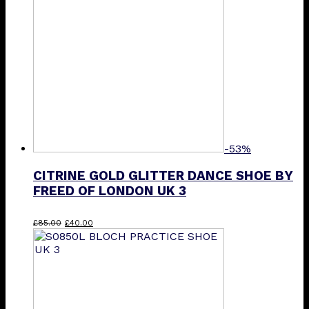
-53%
CITRINE GOLD GLITTER DANCE SHOE BY
FREED OF LONDON UK 3
Original
Current
£
85.00
£
40.00
price
price
was:
is:
£85.00.
£40.00.