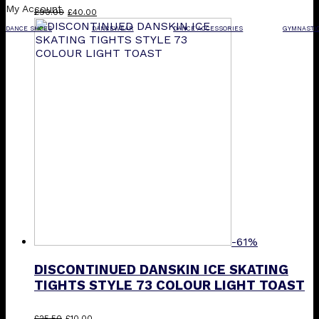
My Account
Original
Current
£
90.00
£
40.00
price
price
DANCE SHOES
DANCEWEAR
DANCE ACCESSORIES
GYMNASTI
was:
is:
£90.00.
£40.00.
-61%
DISCONTINUED DANSKIN ICE SKATING
TIGHTS STYLE 73 COLOUR LIGHT TOAST
Original
Current
This
£
25.50
£
10.00