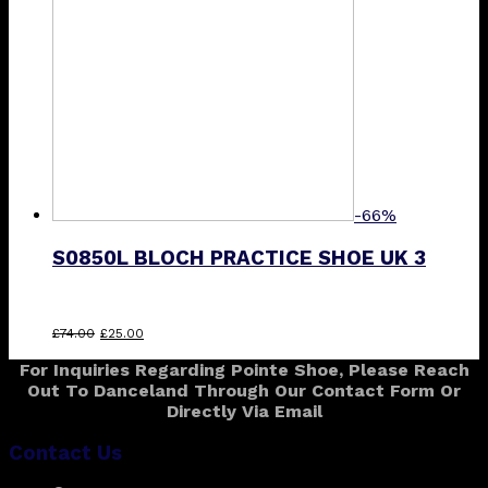
-66%
S0850L BLOCH PRACTICE SHOE UK 3
Original
Current
£
74.00
£
25.00
price
price
For Inquiries Regarding Pointe Shoe, Please Reach
was:
is:
Out To Danceland Through Our Contact Form Or
£74.00.
£25.00.
Directly Via Email
Contact Us