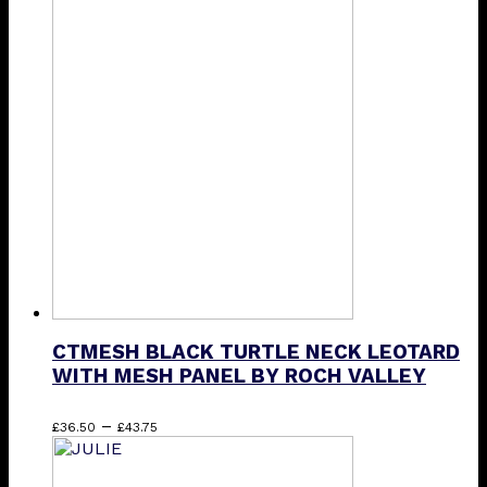
£22.75
has
through
multiple
£35.00
variants.
The
options
may
be
chosen
on
the
product
page
CTMESH BLACK TURTLE NECK LEOTARD
WITH MESH PANEL BY ROCH VALLEY
Price
This
–
£
36.50
£
43.75
range:
product
£36.50
has
through
multiple