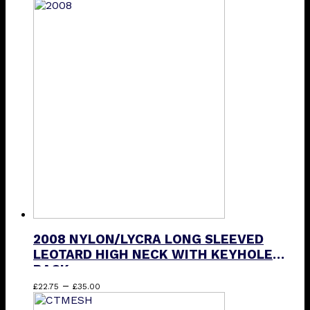
product
has
multiple
variants.
The
options
may
be
chosen
on
the
product
page
2008 NYLON/LYCRA LONG SLEEVED
LEOTARD HIGH NECK WITH KEYHOLE
BACK
Price
This
–
£
22.75
£
35.00
range:
product