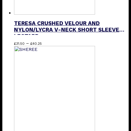
TERESA CRUSHED VELOUR AND
NYLON/LYCRA V-NECK SHORT SLEEVE
LEOTARD
Price
This
–
£
31.50
£
40.25
range:
product
£31.50
has
through
multiple
£40.25
variants.
The
options
may
be
chosen
on
the
product
page