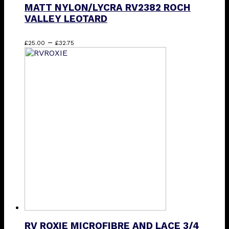
MATT NYLON/LYCRA RV2382 ROCH
VALLEY LEOTARD
Price
This
–
£
25.00
£
32.75
range:
product
£25.00
has
through
multiple
£32.75
variants.
The
options
may
be
chosen
on
the
product
page
RV ROXIE MICROFIBRE AND LACE 3/4