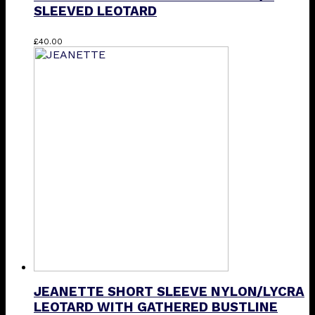
SLEEVED LEOTARD
This
£
40.00
product
has
multiple
variants.
The
options
may
be
chosen
on
the
product
page
JEANETTE SHORT SLEEVE NYLON/LYCRA
LEOTARD WITH GATHERED BUSTLINE