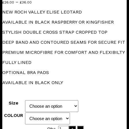
Price
–
£
26.00
£
36.00
range:
NEW ROCH VALLEY ELISE LEOTARD
£26.00
through
AVAILABLE IN BLACK RASPBERRY OR KINGFISHER
£36.00
STYLISH DOUBLE CROSS STRAP CROPPED TOP
DEEP BAND AND CONTOURED SEAMS FOR SECURE FIT
PREMIUM MICROFIBRE FOR COMFORT AND FLEXIBILTY
FULLY LINED
OPTIONAL BRA PADS
AVAILABLE IN BLACK ONLY
Size
COLOUR
Qty:
+
-