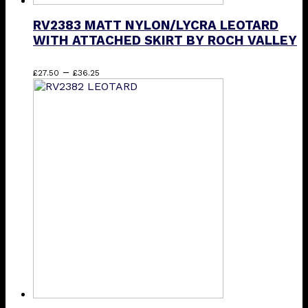
RV2383 MATT NYLON/LYCRA LEOTARD
WITH ATTACHED SKIRT BY ROCH VALLEY
Price
This
–
£
27.50
£
36.25
range:
product
£27.50
has
through
multiple
£36.25
variants.
The
options
may
be
chosen
on
the
product
page