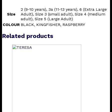
2 (9-10 years), 3a (11-13 years), 6 (Extra Large
Size
Adult), Size 3 (small adult), Size 4 (medium
adult), Size 5 (Large Adult)
COLOUR
BLACK, KINGFISHER, RASPBERRY
Related products