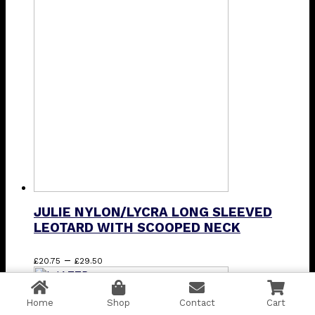
£43.75
variants.
The
options
may
be
chosen
on
the
product
page
JULIE NYLON/LYCRA LONG SLEEVED
LEOTARD WITH SCOOPED NECK
Price
This
–
£
20.75
£
29.50
range:
product
£20.75
has
through
multiple
Home
Shop
Contact
Cart
£29.50
variants.