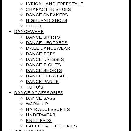
LYRICAL AND FREESTYLE
CHARACTER SHOES
DANCE SNEAKERS
HIGHLAND SHOES
CHEER
DANCEWEAR
DANCE SKIRTS
DANCE LEOTARDS
MALE DANCEWEAR
DANCE TOPS
DANCE DRESSES
DANCE TIGHTS
DANCE SHORTS
DANCE LEGWEAR
DANCE PANTS
TUTU’S
DANCE ACCESSORIES
DANCE BAGS
WARM UP
HAIR ACCESSORIES
UNDERWEAR
KNEE PADS
BALLET ACCESSORIES