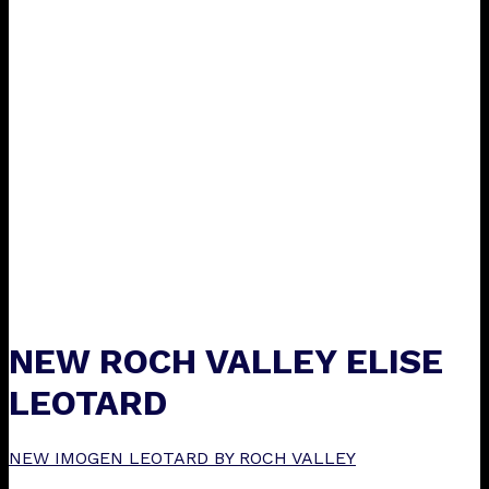
NEW ROCH VALLEY ELISE
LEOTARD
NEW IMOGEN LEOTARD BY ROCH VALLEY