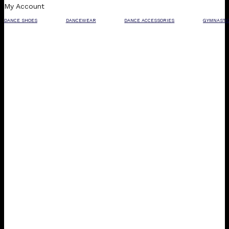
My Account
DANCE SHOES
DANCEWEAR
DANCE ACCESSORIES
GYMNASTI