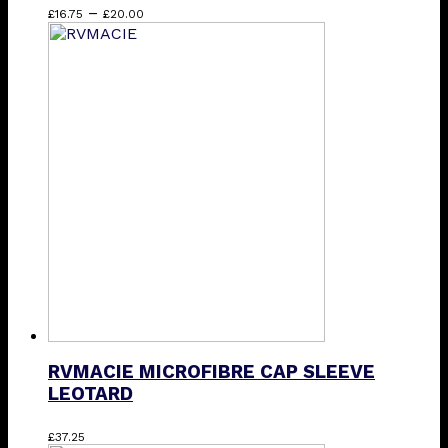
Price
This
–
£
16.75
£
20.00
range:
product
£16.75
has
through
multiple
£20.00
variants.
The
options
may
be
chosen
on
the
product
page
RVMACIE MICROFIBRE CAP SLEEVE
LEOTARD
This
£
37.25