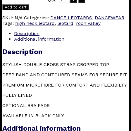
Add to cart
SKU:
N/A
Categories:
DANCE LEOTARDS
,
DANCEWEAR
Tags:
high neck leotard
,
leotard
,
roch valley
Description
Additional information
Description
STYLISH DOUBLE CROSS STRAP CROPPED TOP
DEEP BAND AND CONTOURED SEAMS FOR SECURE FIT
PREMIUM MICROFIBRE FOR COMFORT AND FLEXIBILTY
FULLY LINED
OPTIONAL BRA PADS
AVAILABLE IN BLACK ONLY
Additional information