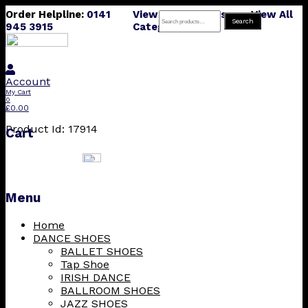
Order Helpline:
0141
View All Products
View All
Search
Search
945 3915
Categories
for:
Account
My Cart
0
£
0.00
Product Id: 17914
Cart
Menu
Skip
Home
to
DANCE SHOES
content
BALLET SHOES
Tap Shoe
IRISH DANCE
BALLROOM SHOES
JAZZ SHOES