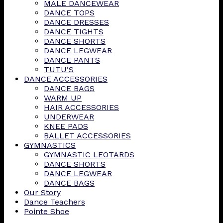
MALE DANCEWEAR
DANCE TOPS
DANCE DRESSES
DANCE TIGHTS
DANCE SHORTS
DANCE LEGWEAR
DANCE PANTS
TUTU’S
DANCE ACCESSORIES
DANCE BAGS
WARM UP
HAIR ACCESSORIES
UNDERWEAR
KNEE PADS
BALLET ACCESSORIES
GYMNASTICS
GYMNASTIC LEOTARDS
DANCE SHORTS
DANCE LEGWEAR
DANCE BAGS
Our Story
Dance Teachers
Pointe Shoe