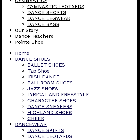
GYMNASTICS
GYMNASTIC LEOTARDS
DANCE SHORTS
DANCE LEGWEAR
DANCE BAGS
Our Story
Dance Teachers
Pointe Shoe
Home
DANCE SHOES
BALLET SHOES
Tap Shoe
IRISH DANCE
BALLROOM SHOES
JAZZ SHOES
LYRICAL AND FREESTYLE
CHARACTER SHOES
DANCE SNEAKERS
HIGHLAND SHOES
CHEER
DANCEWEAR
DANCE SKIRTS
DANCE LEOTARDS