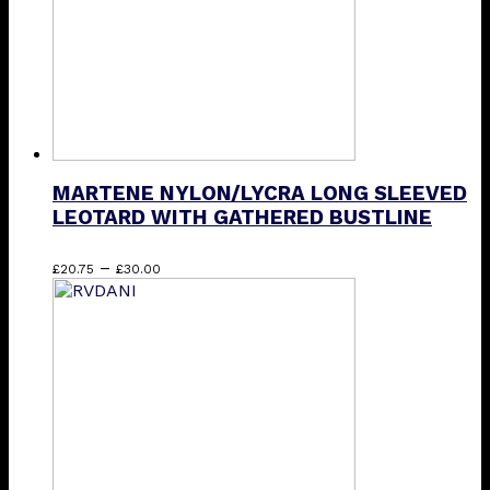
on
the
product
page
MARTENE NYLON/LYCRA LONG SLEEVED
LEOTARD WITH GATHERED BUSTLINE
Price
This
–
£
20.75
£
30.00
range:
product
£20.75
has
through
multiple
£30.00
variants.
The
options
may
be
chosen
on