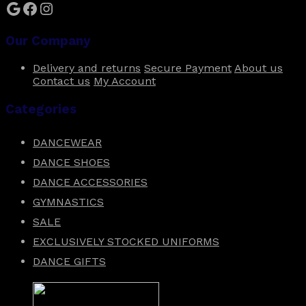
Google
Facebook
Instagram
Our Company
Delivery and returns
Secure Payment
About us
Contact us
My Account
Categories
DANCEWEAR
DANCE SHOES
DANCE ACCESSORIES
GYMNASTICS
SALE
EXCLUSIVELY STOCKED UNIFORMS
DANCE GIFTS