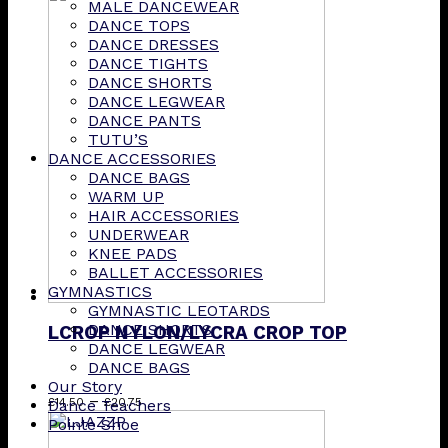
MALE DANCEWEAR
DANCE TOPS
DANCE DRESSES
DANCE TIGHTS
DANCE SHORTS
DANCE LEGWEAR
DANCE PANTS
TUTU’S
DANCE ACCESSORIES
DANCE BAGS
WARM UP
HAIR ACCESSORIES
UNDERWEAR
KNEE PADS
BALLET ACCESSORIES
GYMNASTICS
GYMNASTIC LEOTARDS
DANCE SHORTS
LCROP NYLON/LYCRA CROP TOP
DANCE LEGWEAR
DANCE BAGS
Our Story
Price
This
–
£
14.50
£
20.75
Dance Teachers
range:
product
Pointe Shoe
£14.50
has