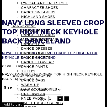
LYRICAL AND FREESTYLE
CHARACTER SHOES
DANCE SNEAKERS
HIGHLAND SHOES
NAVY LONG SLEEVED CROP
CHEER
DANCEWEAR
TOP HIGH NECK KEYHOLE
DANCE SKIRTS
DANCE LEOTARDS
BACK DANCELAND
MALE DANCEWEAR
DANCE TOPS
DANCE DRESSES
ROYAL BLUE LONG SLEEVED CROP TOP HIGH NECK
DANCE TIGHTS
KEYHOLE BACK DANCELAND
DANCE SHORTS
DANCE LEGWEAR
Price
–
DANCE PANTS
£
19.00
£
26.00
range:
TUTU’S
NAVY LONG SLEEVED CROP TOP HIGH NECK KEYHOLE
£19.00
DANCE ACCESSORIES
BACK DANCELAND
through
DANCE BAGS
£26.00
WARM UP
Size
HAIR ACCESSORIES
UNDERWEAR
KNEE PADS
Qty:
+
-
BALLET ACCESSORIES
Add to cart