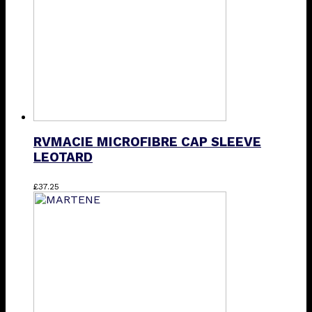
chosen
on
the
product
page
RVMACIE MICROFIBRE CAP SLEEVE
LEOTARD
This
£
37.25
product
has
multiple
variants.
The
options
may
be
chosen