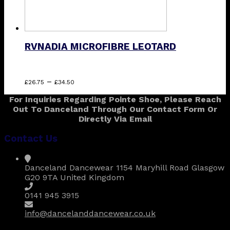
RVNADIA MICROFIBRE LEOTARD
Price
This
–
£
26.75
£
34.50
range:
product
For Inquiries Regarding Pointe Shoe, Please Reach
£26.75
has
Out To Danceland Through Our Contact Form Or
through
multiple
Directly Via Email
£34.50
variants.
The
Contact Us
options
may
be
Danceland Dancewear 1154 Maryhill Road Glasgow
chosen
G20 9TA United Kingdom
on
the
0141 945 3915
product
page
info@dancelanddancewear.co.uk