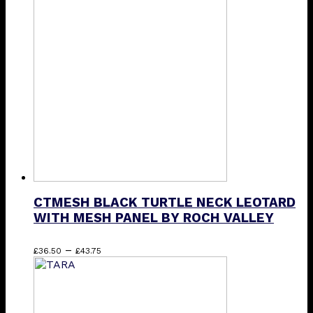
£34.75
variants.
The
options
may
be
chosen
on
the
product
page
CTMESH BLACK TURTLE NECK LEOTARD
WITH MESH PANEL BY ROCH VALLEY
Price
This
–
£
36.50
£
43.75
range:
product
£36.50
has
through
multiple
£43.75
variants.