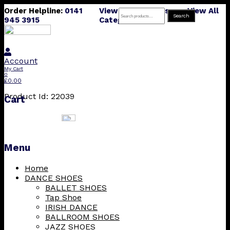
Order Helpline:
0141
View All Products
View All
Search
Search
945 3915
Categories
for:
Account
My Cart
0
£
0.00
Product Id: 22039
Cart
Menu
Skip
Home
to
DANCE SHOES
content
BALLET SHOES
Tap Shoe
IRISH DANCE
BALLROOM SHOES
JAZZ SHOES