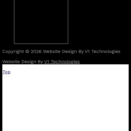
Copyright © 2026 Website Design By V1 Technologies
Website Design By
V1 Technologies
Top