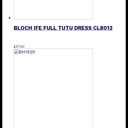
BLOCH IFE FULL TUTU DRESS CL8012
This
£
37.50
product
has
multiple
variants.
The
options
may
be
chosen
on
the
product
page