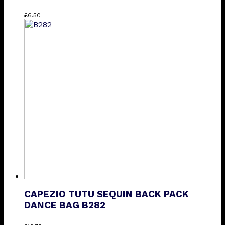
This
£
6.50
product
has
multiple
variants.
The
options
may
be
chosen
on
the
product
page
CAPEZIO TUTU SEQUIN BACK PACK
DANCE BAG B282