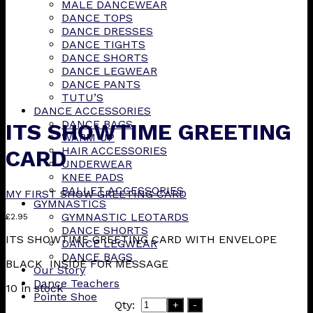
MALE DANCEWEAR
DANCE TOPS
DANCE DRESSES
DANCE TIGHTS
DANCE SHORTS
DANCE LEGWEAR
DANCE PANTS
TUTU’S
DANCE ACCESSORIES
DANCE BAGS
ITS SHOWTIME GREETING
WARM UP
HAIR ACCESSORIES
CARD
UNDERWEAR
KNEE PADS
BALLET ACCESSORIES
MY FIRST SHOW GREETING CARD
GYMNASTICS
GYMNASTIC LEOTARDS
£
2.95
DANCE SHORTS
ITS SHOWTIME GREETING CARD WITH ENVELOPE
DANCE LEGWEAR
DANCE BAGS
BLACK INSIDE FOR MESSAGE
Our Story
Dance Teachers
10 in stock
Pointe Shoe
Qty:
+
-