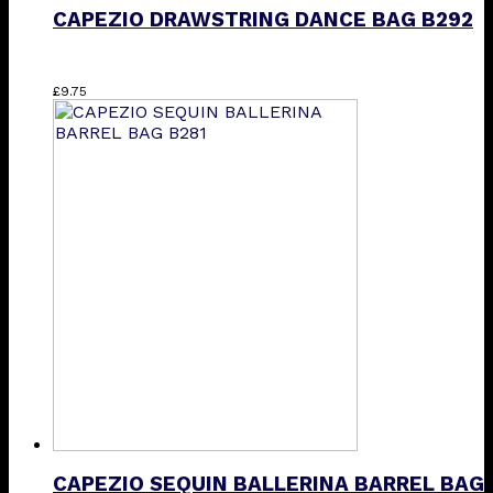
CAPEZIO DRAWSTRING DANCE BAG B292
£
9.75
CAPEZIO SEQUIN BALLERINA BARREL BAG