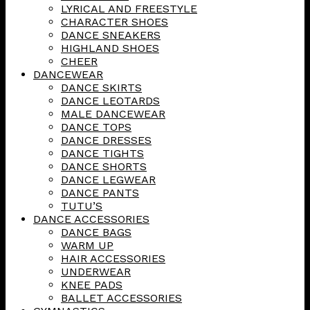
LYRICAL AND FREESTYLE
CHARACTER SHOES
DANCE SNEAKERS
HIGHLAND SHOES
CHEER
DANCEWEAR
DANCE SKIRTS
DANCE LEOTARDS
MALE DANCEWEAR
DANCE TOPS
DANCE DRESSES
DANCE TIGHTS
DANCE SHORTS
DANCE LEGWEAR
DANCE PANTS
TUTU’S
DANCE ACCESSORIES
DANCE BAGS
WARM UP
HAIR ACCESSORIES
UNDERWEAR
KNEE PADS
BALLET ACCESSORIES