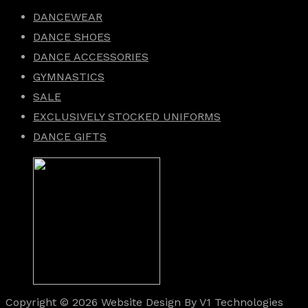
DANCEWEAR
DANCE SHOES
DANCE ACCESSORIES
GYMNASTICS
SALE
EXCLUSIVELY STOCKED UNIFORMS
DANCE GIFTS
Copyright © 2026 Website Design By V1 Technologies