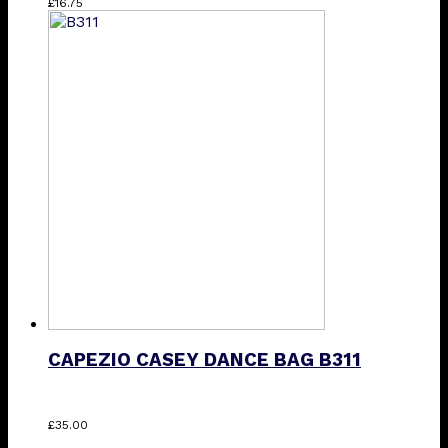
£
16.75
CAPEZIO CASEY DANCE BAG B311
£
35.00