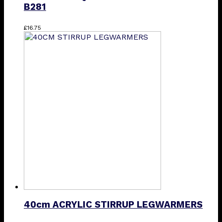
B281
£
16.75
40cm ACRYLIC STIRRUP LEGWARMERS