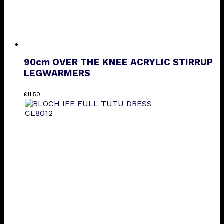
90cm OVER THE KNEE ACRYLIC STIRRUP
LEGWARMERS
This
£
11.50
product
has
multiple
variants.
The
options
may
be
chosen
on
the
product
page