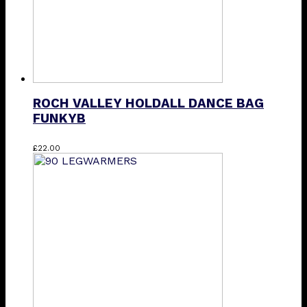
the
product
page
ROCH VALLEY HOLDALL DANCE BAG
FUNKYB
£
22.00