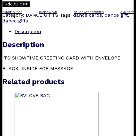
My Account
Add to cart
DANCE SHOES
DANCEWEAR
DANCE ACCESSORIES
GYMNASTI
Category:
DANCE GIFTS
Tags:
dance cards
,
dance gift
,
dance gifts
Description
Description
ITS SHOWTIME GREETING CARD WITH ENVELOPE
BLACK INSIDE FOR MESSAGE
Related products