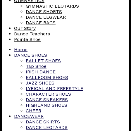
GYMNASTICS
GYMNASTIC LEOTARDS
DANCE SHORTS
DANCE LEGWEAR
DANCE BAGS
Our Story
Dance Teachers
Pointe Shoe
Home
DANCE SHOES
BALLET SHOES
Tap Shoe
IRISH DANCE
BALLROOM SHOES
JAZZ SHOES
LYRICAL AND FREESTYLE
CHARACTER SHOES
DANCE SNEAKERS
HIGHLAND SHOES
CHEER
DANCEWEAR
DANCE SKIRTS
DANCE LEOTARDS