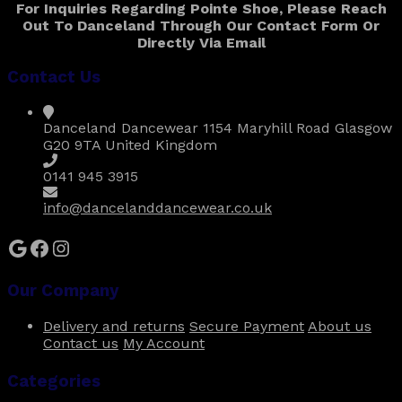
For Inquiries Regarding Pointe Shoe, Please Reach
Out To Danceland Through Our Contact Form Or
Directly Via Email
Contact Us
Danceland Dancewear 1154 Maryhill Road Glasgow
G20 9TA United Kingdom
0141 945 3915
info@dancelanddancewear.co.uk
Google
Facebook
Instagram
Our Company
Delivery and returns
Secure Payment
About us
Contact us
My Account
Categories