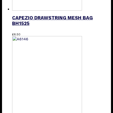
CAPEZIO DRAWSTRING MESH BAG
BH1525
This
£
6.50
product
has
multiple
variants.
The
options
may
be
chosen
on
the
product
page