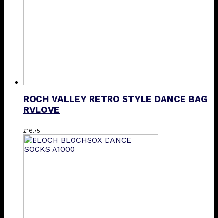
ROCH VALLEY RETRO STYLE DANCE BAG
RVLOVE
£
16.75