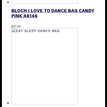
BLOCH I LOVE TO DANCE BAG CANDY
PINK A6146
£
37.00