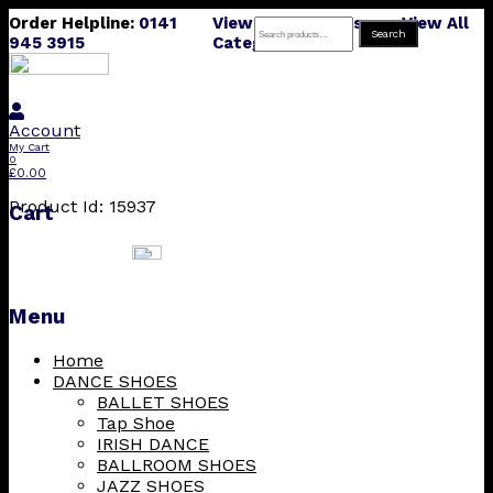
Order Helpline:
0141
View All Products
View All
Search
Search
945 3915
Categories
for:
Account
My Cart
0
£
0.00
Product Id: 15937
Cart
Menu
Skip
Home
to
DANCE SHOES
content
BALLET SHOES
Tap Shoe
IRISH DANCE
BALLROOM SHOES
JAZZ SHOES