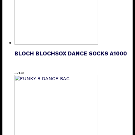
BLOCH BLOCHSOX DANCE SOCKS A1000
This
£
21.00
product
has
multiple
variants.
The
options
may
be
chosen
on