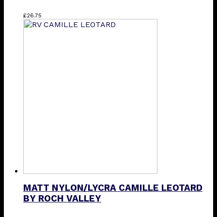
This
£
26.75
product
has
multiple
variants.
The
options
may
be
chosen
on
the
product
page
MATT NYLON/LYCRA CAMILLE LEOTARD
BY ROCH VALLEY