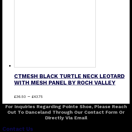
options
may
be
chosen
on
the
product
page
CTMESH BLACK TURTLE NECK LEOTARD
WITH MESH PANEL BY ROCH VALLEY
Price
This
–
£
36.50
£
43.75
range:
product
For Inquiries Regarding Pointe Shoe, Please Reach
£36.50
has
Out To Danceland Through Our Contact Form Or
through
multiple
Directly Via Email
£43.75
variants.
The
Contact Us
options