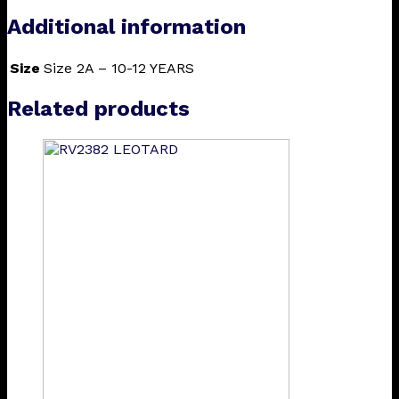
Additional information
Size
Size 2A – 10-12 YEARS
Related products