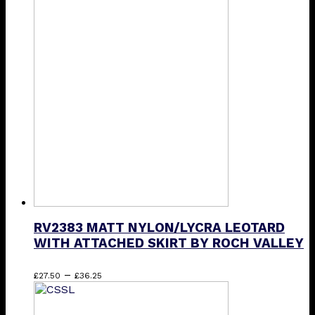
£14.50
has
through
multiple
£20.75
variants.
The
options
may
be
chosen
on
the
product
page
RV2383 MATT NYLON/LYCRA LEOTARD
WITH ATTACHED SKIRT BY ROCH VALLEY
Price
This
–
£
27.50
£
36.25
range:
product
£27.50
has
through
multiple