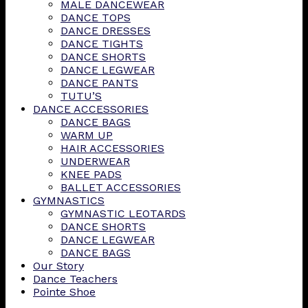
MALE DANCEWEAR
DANCE TOPS
DANCE DRESSES
DANCE TIGHTS
DANCE SHORTS
DANCE LEGWEAR
DANCE PANTS
TUTU’S
DANCE ACCESSORIES
DANCE BAGS
WARM UP
HAIR ACCESSORIES
UNDERWEAR
KNEE PADS
BALLET ACCESSORIES
GYMNASTICS
GYMNASTIC LEOTARDS
DANCE SHORTS
DANCE LEGWEAR
DANCE BAGS
Our Story
Dance Teachers
Pointe Shoe