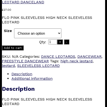
LEOTARD DANCELAND
£
27.00
FLO PINK SLEEVELESS HIGH NECK SLEEVELESS
LEOTARD
Size
Qty:
+
-
Add to cart
SKU:
N/A
Categories:
DANCE LEOTARDS
,
DANCEWEAR
,
FREESTYLE DANCEWEAR
Tags:
high neck leotard
,
leotard
,
SLEEVELESS LEOTARD
Description
Additional information
Description
FLO PINK SLEEVELESS HIGH NECK SLEEVELESS
LEOTARD