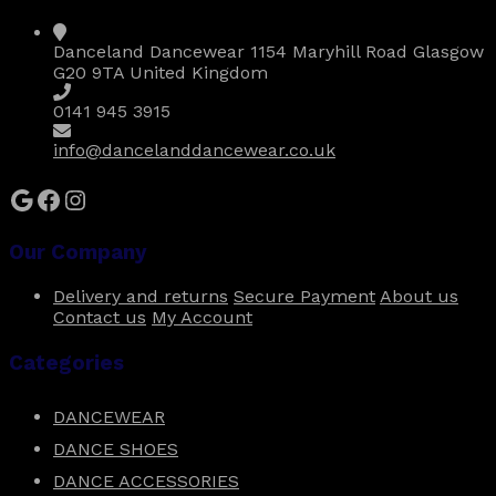
may
be
Danceland Dancewear 1154 Maryhill Road Glasgow
chosen
G20 9TA United Kingdom
on
the
0141 945 3915
product
page
info@dancelanddancewear.co.uk
Google
Facebook
Instagram
Our Company
Delivery and returns
Secure Payment
About us
Contact us
My Account
Categories
DANCEWEAR
DANCE SHOES
DANCE ACCESSORIES