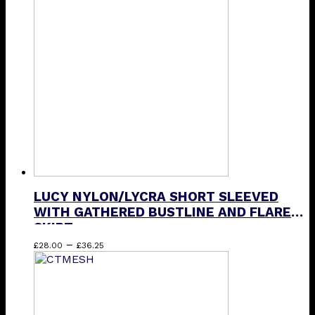
The
options
may
be
chosen
on
the
product
page
LUCY NYLON/LYCRA SHORT SLEEVED
WITH GATHERED BUSTLINE AND FLARED
SKIRT
Price
This
–
£
28.00
£
36.25
range:
product
£28.00
has
through
multiple
£36.25
variants.
The