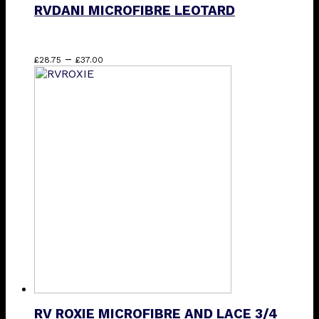
RVDANI MICROFIBRE LEOTARD
Price
This
–
£
28.75
£
37.00
range:
product
£28.75
has
through
multiple
£37.00
variants.
The
options
may
be
chosen
on
the
product
page
RV ROXIE MICROFIBRE AND LACE 3/4