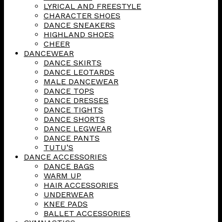
LYRICAL AND FREESTYLE
CHARACTER SHOES
DANCE SNEAKERS
HIGHLAND SHOES
CHEER
DANCEWEAR
DANCE SKIRTS
DANCE LEOTARDS
MALE DANCEWEAR
DANCE TOPS
DANCE DRESSES
DANCE TIGHTS
DANCE SHORTS
DANCE LEGWEAR
DANCE PANTS
TUTU’S
DANCE ACCESSORIES
DANCE BAGS
WARM UP
HAIR ACCESSORIES
UNDERWEAR
KNEE PADS
BALLET ACCESSORIES