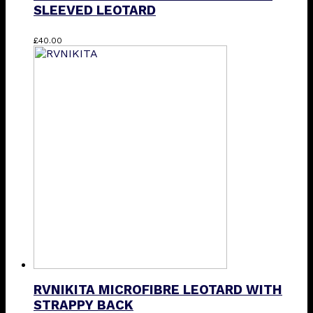
SLEEVED LEOTARD
This
£
40.00
product
has
multiple
variants.
The
options
may
be
chosen
on
the
product
page
RVNIKITA MICROFIBRE LEOTARD WITH
STRAPPY BACK