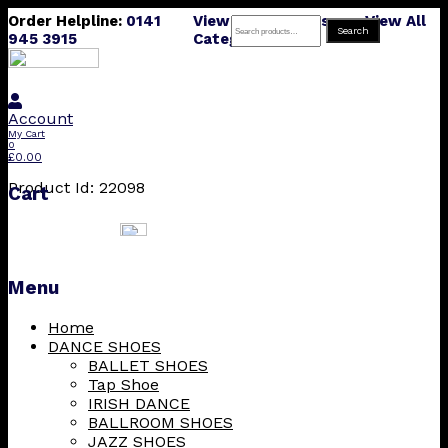
Order Helpline:
0141
View All Products
View All
Search
Search
945 3915
Categories
for:
Account
My Cart
0
£
0.00
Product Id: 22098
Cart
Menu
Skip
Home
to
DANCE SHOES
content
BALLET SHOES
Tap Shoe
IRISH DANCE
BALLROOM SHOES
JAZZ SHOES