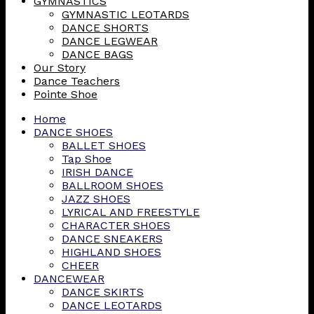
GYMNASTICS
GYMNASTIC LEOTARDS
DANCE SHORTS
DANCE LEGWEAR
DANCE BAGS
Our Story
Dance Teachers
Pointe Shoe
Home
DANCE SHOES
BALLET SHOES
Tap Shoe
IRISH DANCE
BALLROOM SHOES
JAZZ SHOES
LYRICAL AND FREESTYLE
CHARACTER SHOES
DANCE SNEAKERS
HIGHLAND SHOES
CHEER
DANCEWEAR
DANCE SKIRTS
DANCE LEOTARDS