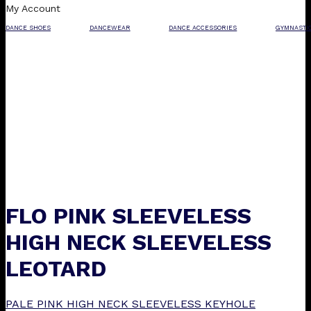
My Account
DANCE SHOES
DANCEWEAR
DANCE ACCESSORIES
GYMNASTI
FLO PINK SLEEVELESS
HIGH NECK SLEEVELESS
LEOTARD
PALE PINK HIGH NECK SLEEVELESS KEYHOLE