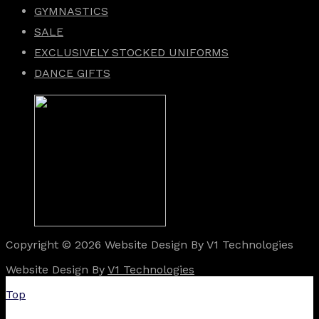
GYMNASTICS
SALE
EXCLUSIVELY STOCKED UNIFORMS
DANCE GIFTS
Copyright © 2026 Website Design By V1 Technologies
Website Design By
V1 Technologies
Top