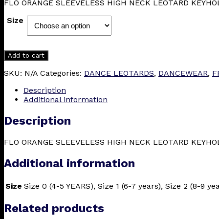
FLO ORANGE SLEEVELESS HIGH NECK LEOTARD KEYHO
£23.50
through
Size
£27.00
Add to cart
SKU:
N/A
Categories:
DANCE LEOTARDS
,
DANCEWEAR
,
F
Description
Additional information
Description
FLO ORANGE SLEEVELESS HIGH NECK LEOTARD KEYHO
Additional information
Size
Size 0 (4-5 YEARS), Size 1 (6-7 years), Size 2 (8-9 ye
Related products