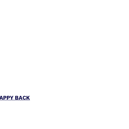
RAPPY BACK