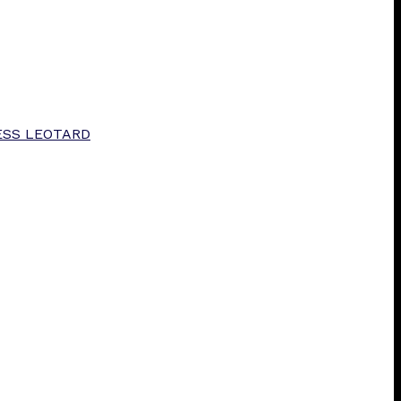
ESS LEOTARD