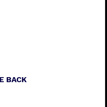
E BACK