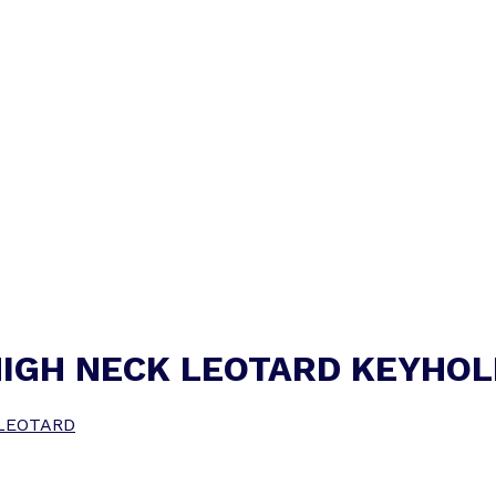
HIGH NECK LEOTARD KEYHOL
LEOTARD