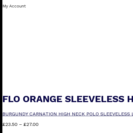
My Account
FLO ORANGE SLEEVELESS 
BURGUNDY CARNATION HIGH NECK POLO SLEEVELESS 
Price
£
23.50
–
£
27.00
range: