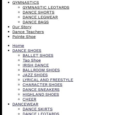
GYMNASTICS
GYMNASTIC LEOTARDS
DANCE SHORTS
DANCE LEGWEAR
DANCE BAGS
Our Story
Dance Teachers
Pointe Shoe
Home
DANCE SHOES
BALLET SHOES
Tap Shoe
IRISH DANCE
BALLROOM SHOES
JAZZ SHOES
LYRICAL AND FREESTYLE
CHARACTER SHOES
DANCE SNEAKERS
HIGHLAND SHOES
CHEER
DANCEWEAR
DANCE SKIRTS
DANCE LEOTARDS