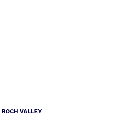
 ROCH VALLEY