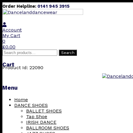
Order Helpline:
0141 945 3915
Account
My Cart
0
£
0.00
Search
Search
for:
Cart
Product Id: 22090
Menu
Skip
Home
to
DANCE SHOES
content
BALLET SHOES
Tap Shoe
IRISH DANCE
BALLROOM SHOES