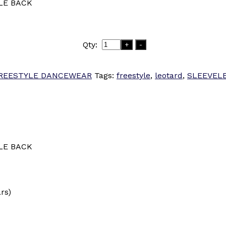
LE BACK
Qty:
+
-
REESTYLE DANCEWEAR
Tags:
freestyle
,
leotard
,
SLEEVEL
LE BACK
ars)