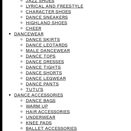
JAZZ SHOES
LYRICAL AND FREESTYLE
CHARACTER SHOES
DANCE SNEAKERS
HIGHLAND SHOES
CHEER
DANCEWEAR
DANCE SKIRTS
DANCE LEOTARDS
MALE DANCEWEAR
DANCE TOPS
DANCE DRESSES
DANCE TIGHTS
DANCE SHORTS
DANCE LEGWEAR
DANCE PANTS
TUTU’S
DANCE ACCESSORIES
DANCE BAGS
WARM UP
HAIR ACCESSORIES
UNDERWEAR
KNEE PADS
BALLET ACCESSORIES