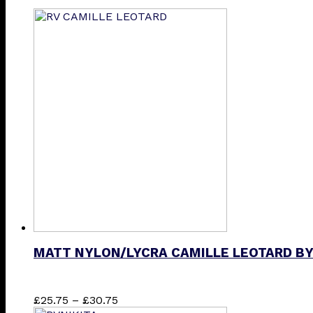
MATT NYLON/LYCRA CAMILLE LEOTARD BY
Price
This
£
25.75
–
£
30.75
range:
product