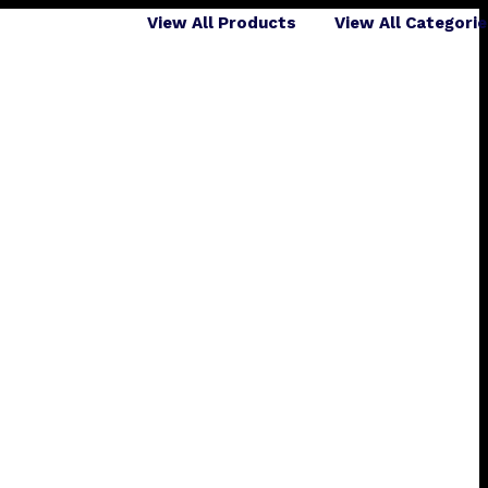
View All Products
View All Categori