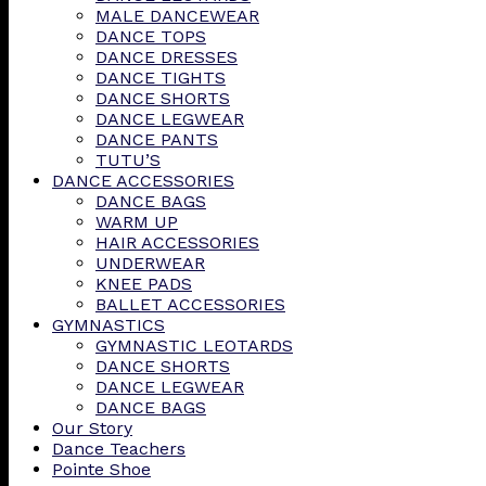
MALE DANCEWEAR
DANCE TOPS
DANCE DRESSES
DANCE TIGHTS
DANCE SHORTS
DANCE LEGWEAR
DANCE PANTS
TUTU’S
DANCE ACCESSORIES
DANCE BAGS
WARM UP
HAIR ACCESSORIES
UNDERWEAR
KNEE PADS
BALLET ACCESSORIES
GYMNASTICS
GYMNASTIC LEOTARDS
DANCE SHORTS
DANCE LEGWEAR
DANCE BAGS
Our Story
Dance Teachers
Pointe Shoe