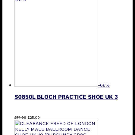
£85.00.
£40.00.
-66%
S0850L BLOCH PRACTICE SHOE UK 3
Original
Current
£
74.00
£
25.00
price
price
was:
is:
£74.00.
£25.00.