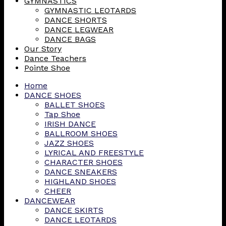
GYMNASTICS
GYMNASTIC LEOTARDS
DANCE SHORTS
DANCE LEGWEAR
DANCE BAGS
Our Story
Dance Teachers
Pointe Shoe
Home
DANCE SHOES
BALLET SHOES
Tap Shoe
IRISH DANCE
BALLROOM SHOES
JAZZ SHOES
LYRICAL AND FREESTYLE
CHARACTER SHOES
DANCE SNEAKERS
HIGHLAND SHOES
CHEER
DANCEWEAR
DANCE SKIRTS
DANCE LEOTARDS