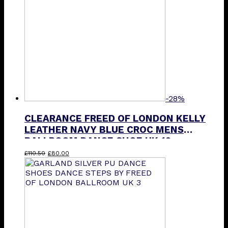
-28%
CLEARANCE FREED OF LONDON KELLY
LEATHER NAVY BLUE CROC MENS
BALLROOM DANCE SHOE UK 12
Original
Current
£
110.50
£
80.00
price
price
was:
is:
£110.50.
£80.00.