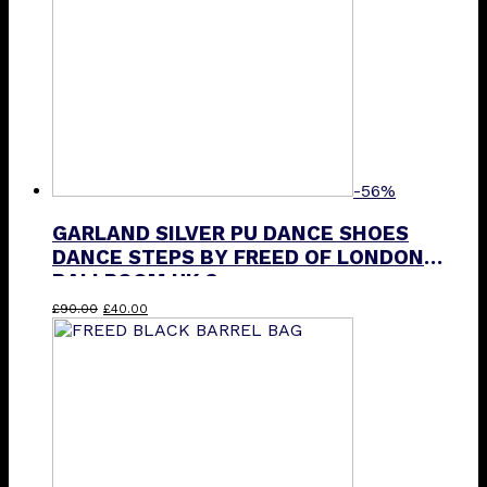
-56%
GARLAND SILVER PU DANCE SHOES
DANCE STEPS BY FREED OF LONDON
BALLROOM UK 3
Original
Current
£
90.00
£
40.00
price
price
was:
is:
£90.00.
£40.00.