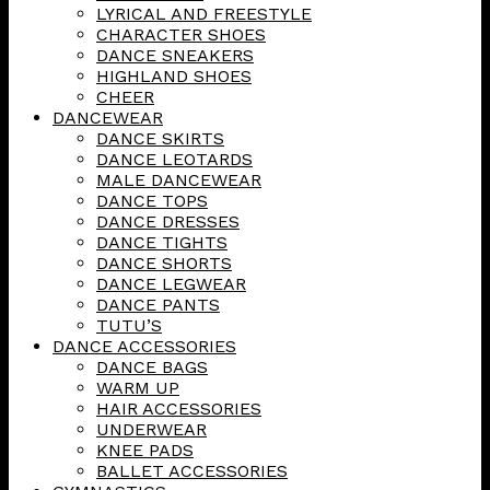
LYRICAL AND FREESTYLE
CHARACTER SHOES
DANCE SNEAKERS
HIGHLAND SHOES
CHEER
DANCEWEAR
DANCE SKIRTS
DANCE LEOTARDS
MALE DANCEWEAR
DANCE TOPS
DANCE DRESSES
DANCE TIGHTS
DANCE SHORTS
DANCE LEGWEAR
DANCE PANTS
TUTU’S
DANCE ACCESSORIES
DANCE BAGS
WARM UP
HAIR ACCESSORIES
UNDERWEAR
KNEE PADS
BALLET ACCESSORIES