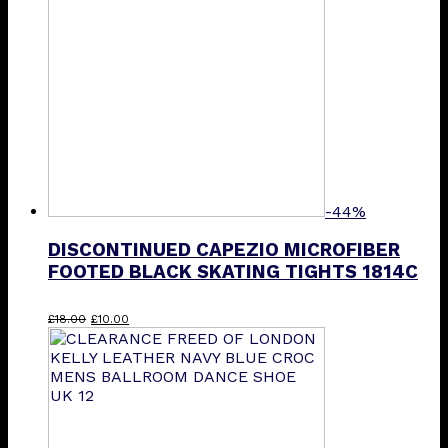
-44%
DISCONTINUED CAPEZIO MICROFIBER
FOOTED BLACK SKATING TIGHTS 1814C
Original
Current
£
18.00
£
10.00
price
price
was:
is:
£18.00.
£10.00.