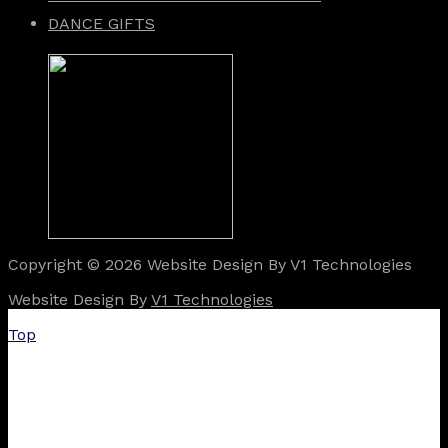
DANCE GIFTS
Copyright © 2026 Website Design By V1 Technologies
Website Design By
V1 Technologies
Top