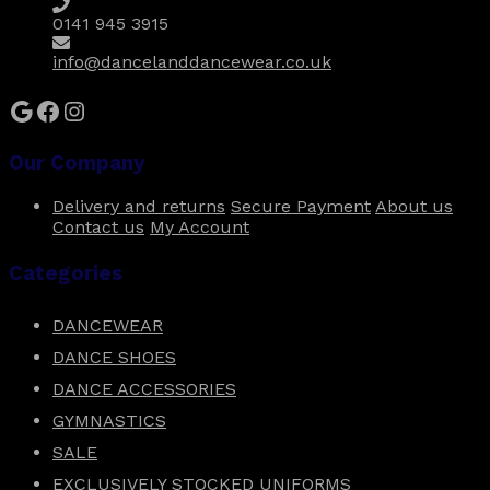
0141 945 3915
info@dancelanddancewear.co.uk
Google
Facebook
Instagram
Our Company
Delivery and returns
Secure Payment
About us
Contact us
My Account
Categories
DANCEWEAR
DANCE SHOES
DANCE ACCESSORIES
GYMNASTICS
SALE
EXCLUSIVELY STOCKED UNIFORMS