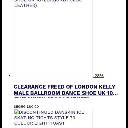
-28%
CLEARANCE FREED OF LONDON KELLY
MALE BALLROOM DANCE SHOE UK 10
(BURGUNDY CROC LEATHER)
Original
Current
£
110.50
£
80.00
price
price
was:
is:
£110.50.
£80.00.