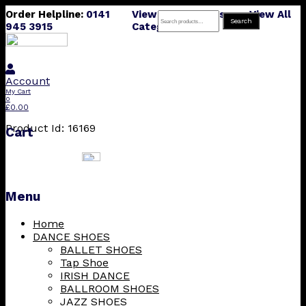
Order Helpline:
0141
View All Products
View All
Search
Search
945 3915
Categories
for:
Account
My Cart
0
£
0.00
Product Id: 16169
Cart
Menu
Skip
Home
to
DANCE SHOES
content
BALLET SHOES
Tap Shoe
IRISH DANCE
BALLROOM SHOES
JAZZ SHOES