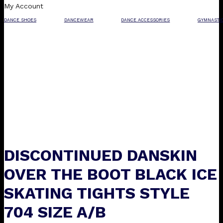
My Account
DANCE SHOES
DANCEWEAR
DANCE ACCESSORIES
GYMNASTI
DISCONTINUED DANSKIN
OVER THE BOOT BLACK ICE
SKATING TIGHTS STYLE
704 SIZE A/B