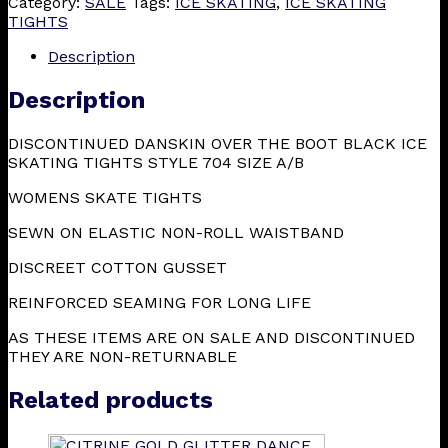
Category:
SALE
Tags:
ICE SKATING
,
ICE SKATING
TIGHTS
Description
Description
DISCONTINUED DANSKIN OVER THE BOOT BLACK ICE
SKATING TIGHTS STYLE 704 SIZE A/B
WOMENS SKATE TIGHTS
SEWN ON ELASTIC NON-ROLL WAISTBAND
DISCREET COTTON GUSSET
REINFORCED SEAMING FOR LONG LIFE
AS THESE ITEMS ARE ON SALE AND DISCONTINUED
THEY ARE NON-RETURNABLE
Related products