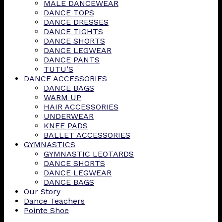
MALE DANCEWEAR
DANCE TOPS
DANCE DRESSES
DANCE TIGHTS
DANCE SHORTS
DANCE LEGWEAR
DANCE PANTS
TUTU’S
DANCE ACCESSORIES
DANCE BAGS
WARM UP
HAIR ACCESSORIES
UNDERWEAR
KNEE PADS
BALLET ACCESSORIES
GYMNASTICS
GYMNASTIC LEOTARDS
DANCE SHORTS
DANCE LEGWEAR
DANCE BAGS
Our Story
Dance Teachers
Pointe Shoe