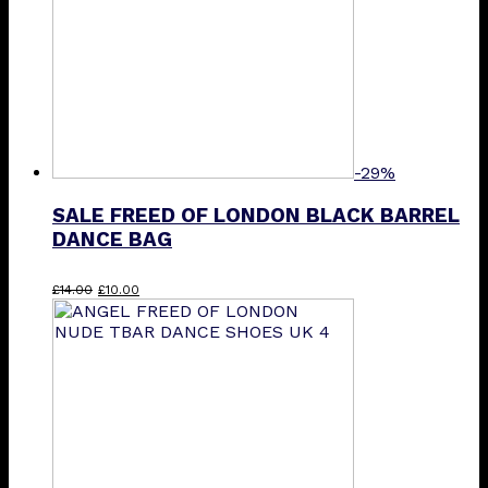
-29%
SALE FREED OF LONDON BLACK BARREL
DANCE BAG
Original
Current
£
14.00
£
10.00
price
price
was:
is:
£14.00.
£10.00.