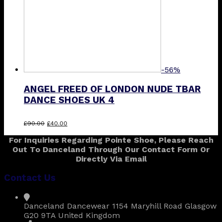
-56%
ANGEL FREED OF LONDON NUDE TBAR
DANCE SHOES UK 4
Original
Current
£
90.00
£
40.00
price
price
For Inquiries Regarding Pointe Shoe, Please Reach
was:
is:
Out To Danceland Through Our Contact Form Or
£90.00.
£40.00.
Directly Via Email
Contact Us
Danceland Dancewear 1154 Maryhill Road Glasgow
G20 9TA United Kingdom