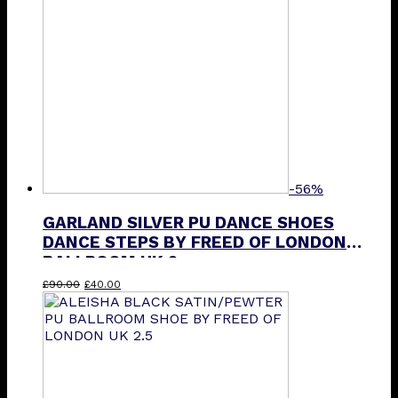
-56%
GARLAND SILVER PU DANCE SHOES
DANCE STEPS BY FREED OF LONDON
BALLROOM UK 2
Original
Current
£
90.00
£
40.00
price
price
was:
is:
£90.00.
£40.00.