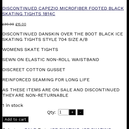
DISCONTINUED CAPEZIO MICROFIBER FOOTED BLACK
SKATING TIGHTS 1814C
Original
Current
£
30.00
£
15.00
price
price
DISCONTINUED DANSKIN OVER THE BOOT BLACK ICE
was:
is:
SKATING TIGHTS STYLE 704 SIZE A/B
£30.00.
£15.00.
WOMENS SKATE TIGHTS
SEWN ON ELASTIC NON-ROLL WAISTBAND
DISCREET COTTON GUSSET
REINFORCED SEAMING FOR LONG LIFE
AS THESE ITEMS ARE ON SALE AND DISCONTINUED
THEY ARE NON-RETURNABLE
1 in stock
Qty:
+
-
Add to cart