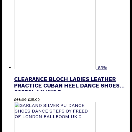
options
may
be
chosen
on
the
product
page
-63%
CLEARANCE BLOCH LADIES LEATHER
PRACTICE CUBAN HEEL DANCE SHOES
S0850L 1 X UK3.5
Original
Current
£
68.00
£
25.00
price
price
was:
is:
£68.00.
£25.00.