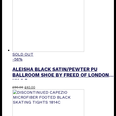
SOLD OUT
-56%
ALEISHA BLACK SATIN/PEWTER PU
BALLROOM SHOE BY FREED OF LONDON
UK 2.5
Original
Current
£
90.00
£
40.00
price
price
was:
is:
£90.00.
£40.00.