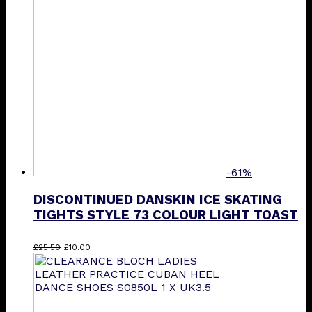
-61%
DISCONTINUED DANSKIN ICE SKATING
TIGHTS STYLE 73 COLOUR LIGHT TOAST
Original
Current
This
£
25.50
£
10.00
price
price
product
was:
is:
has
£25.50.
£10.00.
multiple
variants.
The