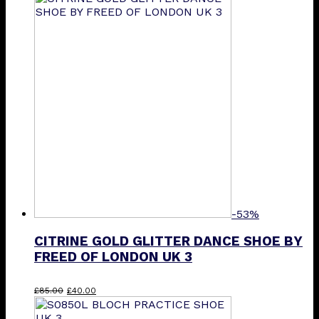
-53%
CITRINE GOLD GLITTER DANCE SHOE BY
FREED OF LONDON UK 3
Original
Current
£
85.00
£
40.00
price
price
was:
is: