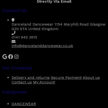
Directly Via Email
£20.00
variants.
The
Contact Us
options
may
be
Danceland Dancewear 1154 Maryhill Road Glasgow
chosen
G20 9TA United Kingdom
on
the
0141 945 3915
product
page
info@dancelanddancewear.co.uk
Google
Facebook
Instagram
Our Company
Delivery and returns
Secure Payment
About us
Contact us
My Account
Categories
DANCEWEAR