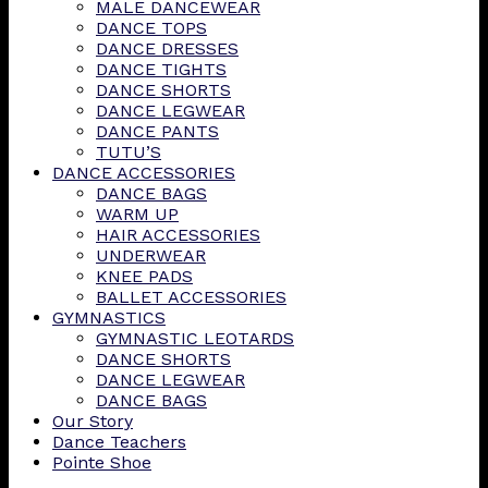
MALE DANCEWEAR
DANCE TOPS
DANCE DRESSES
DANCE TIGHTS
DANCE SHORTS
DANCE LEGWEAR
DANCE PANTS
TUTU’S
DANCE ACCESSORIES
DANCE BAGS
WARM UP
HAIR ACCESSORIES
UNDERWEAR
KNEE PADS
BALLET ACCESSORIES
GYMNASTICS
GYMNASTIC LEOTARDS
DANCE SHORTS
DANCE LEGWEAR
DANCE BAGS
Our Story
Dance Teachers
Pointe Shoe