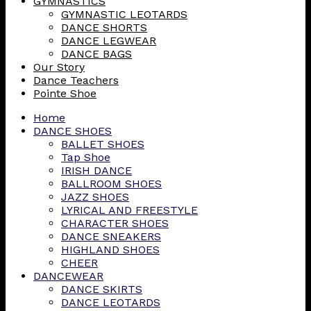
GYMNASTICS
GYMNASTIC LEOTARDS
DANCE SHORTS
DANCE LEGWEAR
DANCE BAGS
Our Story
Dance Teachers
Pointe Shoe
Home
DANCE SHOES
BALLET SHOES
Tap Shoe
IRISH DANCE
BALLROOM SHOES
JAZZ SHOES
LYRICAL AND FREESTYLE
CHARACTER SHOES
DANCE SNEAKERS
HIGHLAND SHOES
CHEER
DANCEWEAR
DANCE SKIRTS
DANCE LEOTARDS