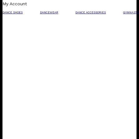
My Account
DANCE SHOES
DANCEWEAR
DANCE ACCESSORIES
GYMNASTI