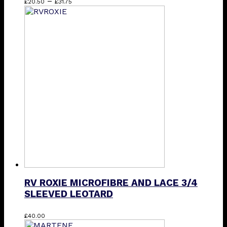
Price
This
–
£
20.50
£
31.75
range:
product
£20.50
has
through
multiple
£31.75
variants.
The
options
may
be
chosen
on
the
product
page
RV ROXIE MICROFIBRE AND LACE 3/4
SLEEVED LEOTARD
This
£
40.00
product