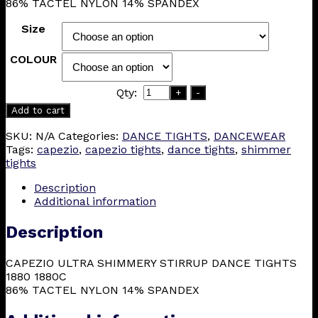
86% TACTEL NYLON 14% SPANDEX
£15.75
Size
COLOUR
Qty:
+
-
Add to cart
SKU:
N/A
Categories:
DANCE TIGHTS
,
DANCEWEAR
Tags:
capezio
,
capezio tights
,
dance tights
,
shimmer
tights
Description
Additional information
Description
CAPEZIO ULTRA SHIMMERY STIRRUP DANCE TIGHTS
1880 1880C
86% TACTEL NYLON 14% SPANDEX