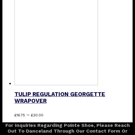
through
multiple
£30.00
variants.
The
options
may
be
chosen
on
the
product
page
TULIP REGULATION GEORGETTE
WRAPOVER
Price
This
–
£
16.75
£
20.00
range:
product
For Inquiries Regarding Pointe Shoe, Please Reach
£16.75
has
Out To Danceland Through Our Contact Form Or
through
multiple