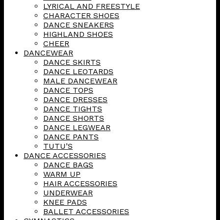
LYRICAL AND FREESTYLE
CHARACTER SHOES
DANCE SNEAKERS
HIGHLAND SHOES
CHEER
DANCEWEAR
DANCE SKIRTS
DANCE LEOTARDS
MALE DANCEWEAR
DANCE TOPS
DANCE DRESSES
DANCE TIGHTS
DANCE SHORTS
DANCE LEGWEAR
DANCE PANTS
TUTU’S
DANCE ACCESSORIES
DANCE BAGS
WARM UP
HAIR ACCESSORIES
UNDERWEAR
KNEE PADS
BALLET ACCESSORIES