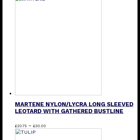
has
multiple
variants.
The
options
may
be
chosen
on
the
product
page
MARTENE NYLON/LYCRA LONG SLEEVED
LEOTARD WITH GATHERED BUSTLINE
Price
This
–
£
20.75
£
30.00
range:
product
£20.75
has