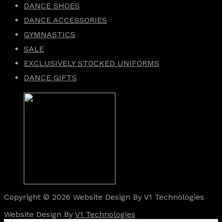
DANCE SHOES
DANCE ACCESSORIES
GYMNASTICS
SALE
EXCLUSIVELY STOCKED UNIFORMS
DANCE GIFTS
Copyright © 2026 Website Design By V1 Technologies
Website Design By
V1 Technologies