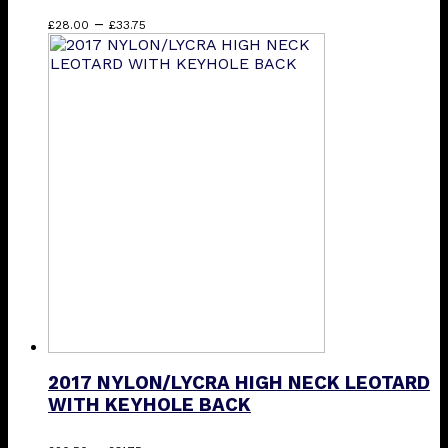
Price
This
–
£
28.00
£
33.75
range:
product
£28.00
has
through
multiple
£33.75
variants.
The
options
may
be
chosen
on
the
product
page
2017 NYLON/LYCRA HIGH NECK LEOTARD
WITH KEYHOLE BACK