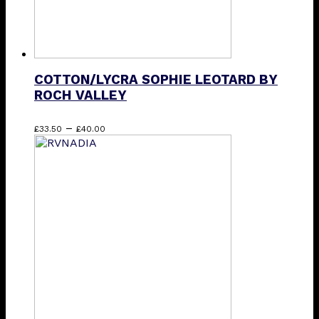
COTTON/LYCRA SOPHIE LEOTARD BY
ROCH VALLEY
Price
This
–
£
33.50
£
40.00
range:
product
£33.50
has
through
multiple
£40.00
variants.
The
options
may
be
chosen
on
the
product
page