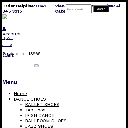
Order Helpline:
0141
View All Products
View All
Search
Search
945 3915
Categories
for:
Account
My Cart
0
£
0.00
Product Id: 13965
Cart
Menu
Skip
Home
to
DANCE SHOES
content
BALLET SHOES
Tap Shoe
IRISH DANCE
BALLROOM SHOES
JAZZ SHOES