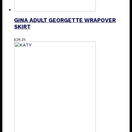
GINA ADULT GEORGETTE WRAPOVER
SKIRT
This
£
26.25
product
has
multiple
variants.
The
options
may
be
chosen
on
the
product
page