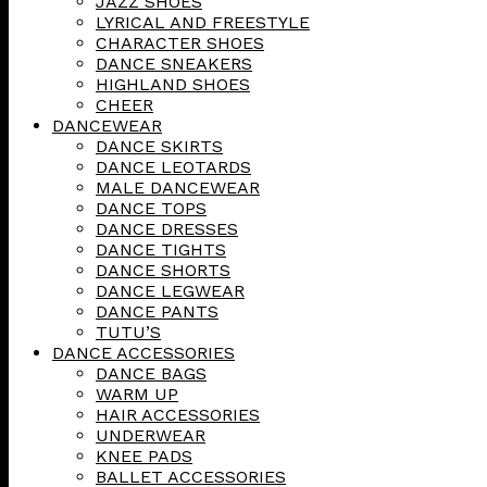
JAZZ SHOES
LYRICAL AND FREESTYLE
CHARACTER SHOES
DANCE SNEAKERS
HIGHLAND SHOES
CHEER
DANCEWEAR
DANCE SKIRTS
DANCE LEOTARDS
MALE DANCEWEAR
DANCE TOPS
DANCE DRESSES
DANCE TIGHTS
DANCE SHORTS
DANCE LEGWEAR
DANCE PANTS
TUTU’S
DANCE ACCESSORIES
DANCE BAGS
WARM UP
HAIR ACCESSORIES
UNDERWEAR
KNEE PADS
BALLET ACCESSORIES