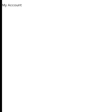
My Account