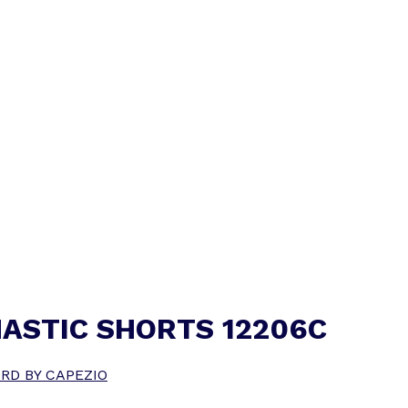
ASTIC SHORTS 12206C
RD BY CAPEZIO