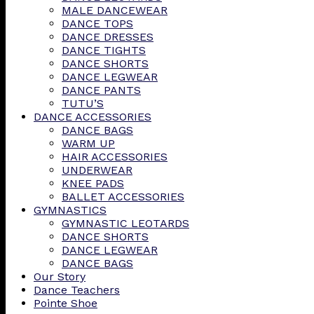
MALE DANCEWEAR
DANCE TOPS
DANCE DRESSES
DANCE TIGHTS
DANCE SHORTS
DANCE LEGWEAR
DANCE PANTS
TUTU’S
DANCE ACCESSORIES
DANCE BAGS
WARM UP
HAIR ACCESSORIES
UNDERWEAR
KNEE PADS
BALLET ACCESSORIES
GYMNASTICS
GYMNASTIC LEOTARDS
DANCE SHORTS
DANCE LEGWEAR
DANCE BAGS
Our Story
Dance Teachers
Pointe Shoe