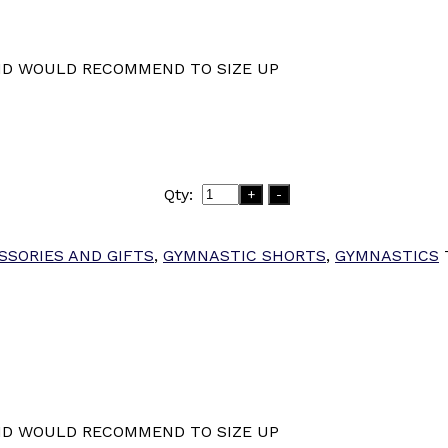
ND WOULD RECOMMEND TO SIZE UP
Qty:
+
-
SSORIES AND GIFTS
,
GYMNASTIC SHORTS
,
GYMNASTICS
ND WOULD RECOMMEND TO SIZE UP