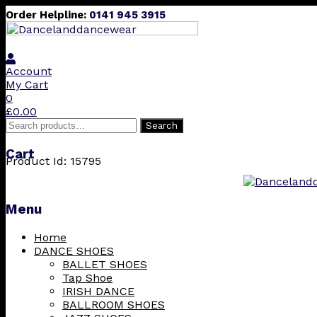
Order Helpline:
0141 945 3915
Account
My Cart
0
£
0.00
Search
Search
for:
Cart
Product Id: 15795
Menu
Skip
Home
to
DANCE SHOES
content
BALLET SHOES
Tap Shoe
IRISH DANCE
BALLROOM SHOES