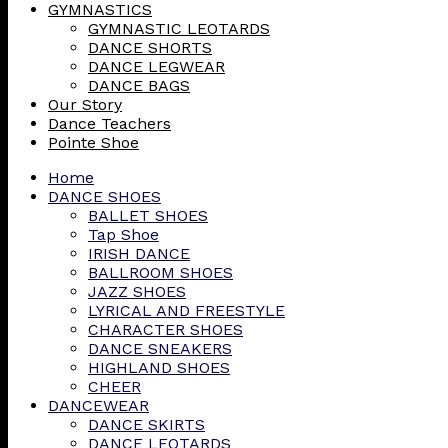
GYMNASTICS
GYMNASTIC LEOTARDS
DANCE SHORTS
DANCE LEGWEAR
DANCE BAGS
Our Story
Dance Teachers
Pointe Shoe
Home
DANCE SHOES
BALLET SHOES
Tap Shoe
IRISH DANCE
BALLROOM SHOES
JAZZ SHOES
LYRICAL AND FREESTYLE
CHARACTER SHOES
DANCE SNEAKERS
HIGHLAND SHOES
CHEER
DANCEWEAR
DANCE SKIRTS
DANCE LEOTARDS