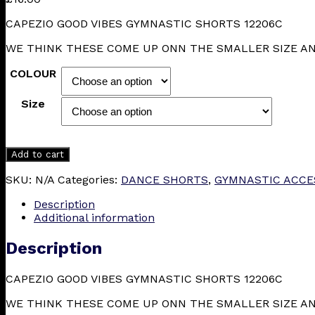
CAPEZIO GOOD VIBES GYMNASTIC SHORTS 12206C
WE THINK THESE COME UP ONN THE SMALLER SIZE A
COLOUR
Size
Add to cart
SKU:
N/A
Categories:
DANCE SHORTS
,
GYMNASTIC ACCE
Description
Additional information
Description
CAPEZIO GOOD VIBES GYMNASTIC SHORTS 12206C
WE THINK THESE COME UP ONN THE SMALLER SIZE A