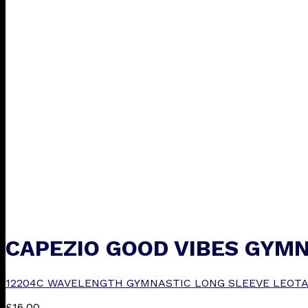
CAPEZIO GOOD VIBES GYMN
12204C WAVELENGTH GYMNASTIC LONG SLEEVE LEOTA
£
16.00