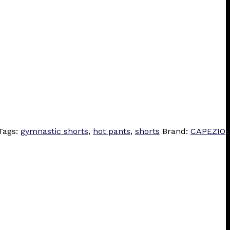
Tags:
gymnastic shorts
,
hot pants
,
shorts
Brand:
CAPEZIO