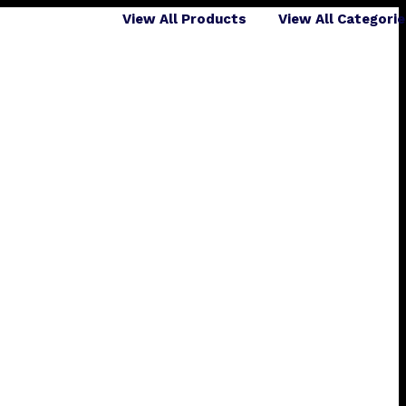
View All Products
View All Categori