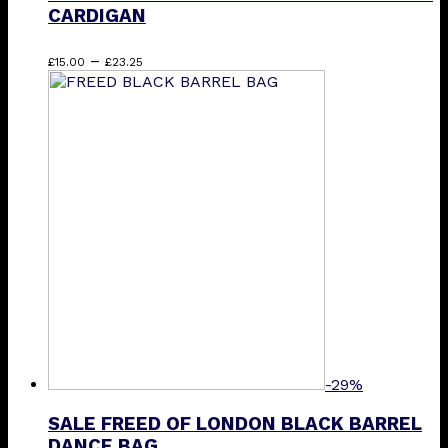
CARDIGAN
Price
This
–
£
15.00
£
23.25
range:
product
£15.00
has
through
multiple
£23.25
variants.
The
options
may
be
chosen
on
the
product
page
-29%
SALE FREED OF LONDON BLACK BARREL
DANCE BAG