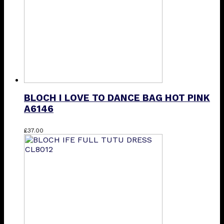
BLOCH I LOVE TO DANCE BAG HOT PINK
A6146
£
37.00