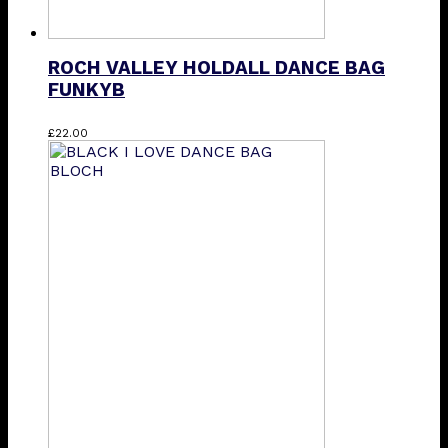
ROCH VALLEY HOLDALL DANCE BAG
FUNKYB
£
22.00