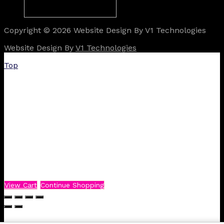
Copyright © 2026 Website Design By V1 Technologies
Website Design By
V1 Technologies
Top
View Cart
Continue Shopping