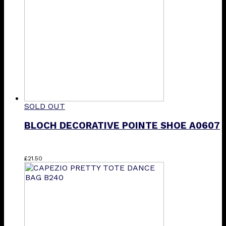
SOLD OUT
BLOCH DECORATIVE POINTE SHOE A0607
£
21.50