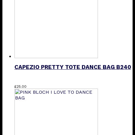
CAPEZIO PRETTY TOTE DANCE BAG B240
£
25.00