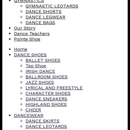
GYMNASTICS
GYMNASTIC LEOTARDS
DANCE SHORTS
DANCE LEGWEAR
DANCE BAGS
Our Story
Dance Teachers
Pointe Shoe
Home
DANCE SHOES
BALLET SHOES
Tap Shoe
IRISH DANCE
BALLROOM SHOES
JAZZ SHOES
LYRICAL AND FREESTYLE
CHARACTER SHOES
DANCE SNEAKERS
HIGHLAND SHOES
CHEER
DANCEWEAR
DANCE SKIRTS
DANCE LEOTARDS