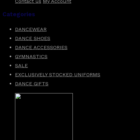
Contact us
My Account
Categories
DANCEWEAR
DANCE SHOES
DANCE ACCESSORIES
GYMNASTICS
SALE
EXCLUSIVELY STOCKED UNIFORMS
DANCE GIFTS