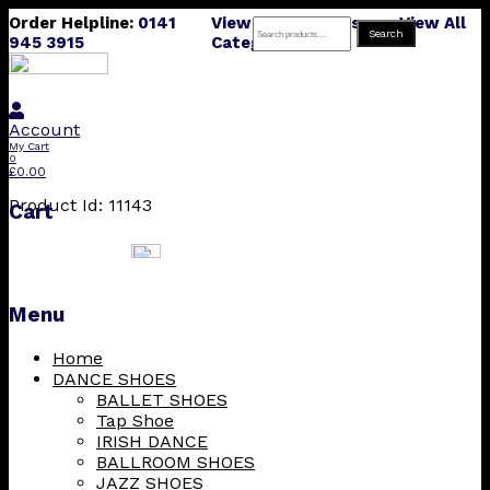
Order Helpline:
0141
View All Products
View All
Search
Search
945 3915
Categories
for:
Account
My Cart
0
£
0.00
Product Id: 11143
Cart
Menu
Skip
Home
to
DANCE SHOES
content
BALLET SHOES
Tap Shoe
IRISH DANCE
BALLROOM SHOES
JAZZ SHOES