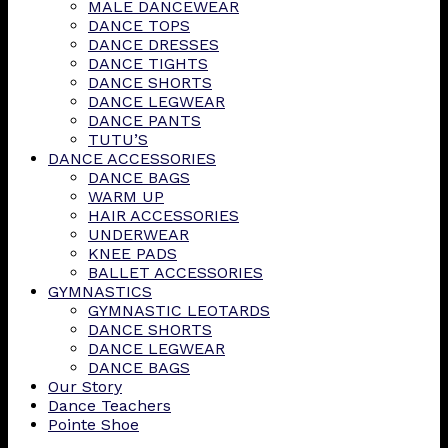
MALE DANCEWEAR
DANCE TOPS
DANCE DRESSES
DANCE TIGHTS
DANCE SHORTS
DANCE LEGWEAR
DANCE PANTS
TUTU’S
DANCE ACCESSORIES
DANCE BAGS
WARM UP
HAIR ACCESSORIES
UNDERWEAR
KNEE PADS
BALLET ACCESSORIES
GYMNASTICS
GYMNASTIC LEOTARDS
DANCE SHORTS
DANCE LEGWEAR
DANCE BAGS
Our Story
Dance Teachers
Pointe Shoe