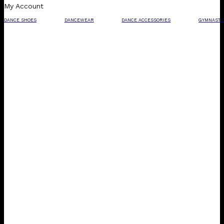
My Account
DANCE SHOES
DANCEWEAR
DANCE ACCESSORIES
GYMNASTI