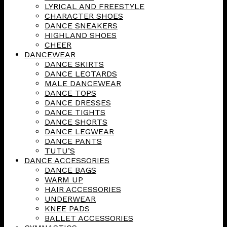
LYRICAL AND FREESTYLE
CHARACTER SHOES
DANCE SNEAKERS
HIGHLAND SHOES
CHEER
DANCEWEAR
DANCE SKIRTS
DANCE LEOTARDS
MALE DANCEWEAR
DANCE TOPS
DANCE DRESSES
DANCE TIGHTS
DANCE SHORTS
DANCE LEGWEAR
DANCE PANTS
TUTU’S
DANCE ACCESSORIES
DANCE BAGS
WARM UP
HAIR ACCESSORIES
UNDERWEAR
KNEE PADS
BALLET ACCESSORIES