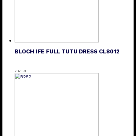
BLOCH IFE FULL TUTU DRESS CL8012
This
£
37.50
product
has
multiple
variants.
The
options
may
be
chosen
on
the