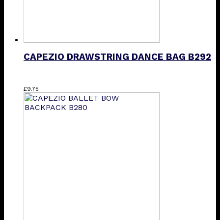
CAPEZIO DRAWSTRING DANCE BAG B292
£
9.75