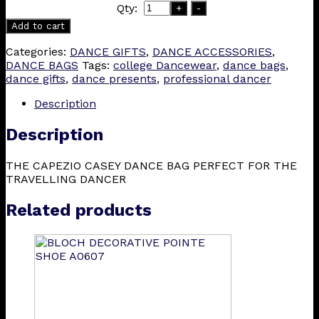
Qty:
+
-
Add to cart
Categories:
DANCE GIFTS
,
DANCE ACCESSORIES
,
DANCE BAGS
Tags:
college Dancewear
,
dance bags
,
dance gifts
,
dance presents
,
professional dancer
Description
Description
THE CAPEZIO CASEY DANCE BAG PERFECT FOR THE
TRAVELLING DANCER
Related products