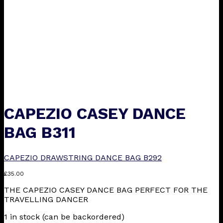
CAPEZIO CASEY DANCE
BAG B311
CAPEZIO DRAWSTRING DANCE BAG B292
£
35.00
THE CAPEZIO CASEY DANCE BAG PERFECT FOR THE
TRAVELLING DANCER
1 in stock (can be backordered)