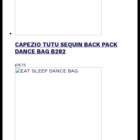
product
page
CAPEZIO TUTU SEQUIN BACK PACK
DANCE BAG B282
£
16.75