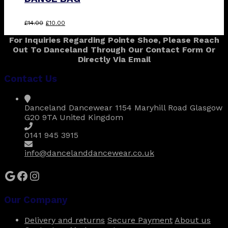
Original
Current
£
14.00
£
10.00
price
price
For Inquiries Regarding Pointe Shoe, Please Reach
was:
is:
Out To Danceland Through Our Contact Form Or
£14.00.
£10.00.
Directly Via Email
Contact Us
Danceland Dancewear 1154 Maryhill Road Glasgow
G20 9TA United Kingdom
0141 945 3915
info@dancelanddancewear.co.uk
Google
Facebook
Instagram
Our Company
Delivery and returns
Secure Payment
About us