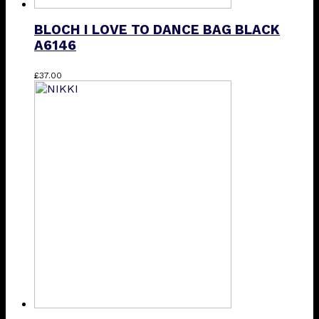
BLOCH I LOVE TO DANCE BAG BLACK
A6146
£
37.00