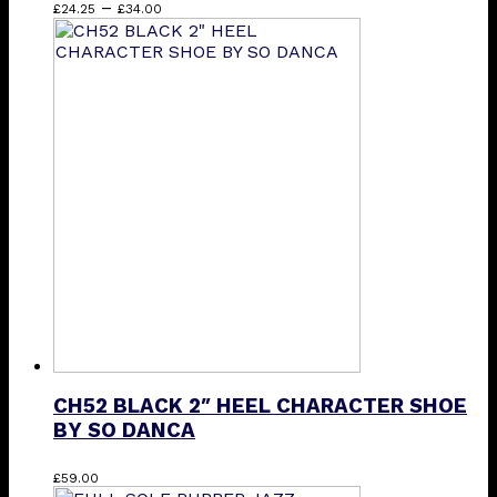
Price
This
–
£
24.25
£
34.00
range:
product
£24.25
has
through
multiple
£34.00
variants.
The
options
may
be
chosen
on
the
product
page
CH52 BLACK 2″ HEEL CHARACTER SHOE
BY SO DANCA
This
£
59.00