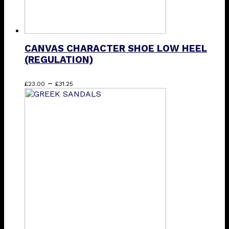
CANVAS CHARACTER SHOE LOW HEEL
(REGULATION)
Price
This
–
£
23.00
£
31.25
range:
product
£23.00
has
through
multiple
£31.25
variants.
The
options
may
be
chosen
on
the
product
page