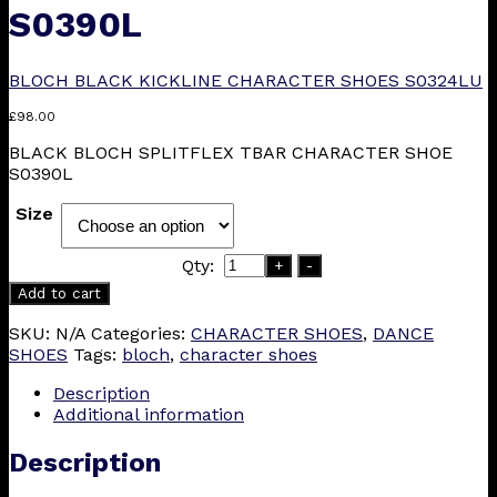
S0390L
BLOCH BLACK KICKLINE CHARACTER SHOES S0324LU
£
98.00
BLACK BLOCH SPLITFLEX TBAR CHARACTER SHOE
S0390L
Size
Qty:
+
-
Add to cart
SKU:
N/A
Categories:
CHARACTER SHOES
,
DANCE
SHOES
Tags:
bloch
,
character shoes
Description
Additional information
Description