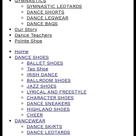
GYMNASTICS
GYMNASTIC LEOTARDS
DANCE SHORTS
DANCE LEGWEAR
DANCE BAGS
Our Story
Dance Teachers
Pointe Shoe
Home
DANCE SHOES
BALLET SHOES
Tap Shoe
IRISH DANCE
BALLROOM SHOES
JAZZ SHOES
LYRICAL AND FREESTYLE
CHARACTER SHOES
DANCE SNEAKERS
HIGHLAND SHOES
CHEER
DANCEWEAR
DANCE SKIRTS
DANCE LEOTARDS