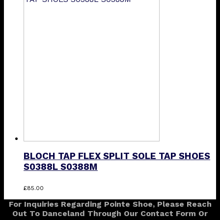
through
multiple
£36.25
variants.
The
options
may
be
chosen
on
the
product
page
BLOCH TAP FLEX SPLIT SOLE TAP SHOES
S0388L S0388M
This
£
85.00
product
For Inquiries Regarding Pointe Shoe, Please Reach
has
Out To Danceland Through Our Contact Form Or
multiple