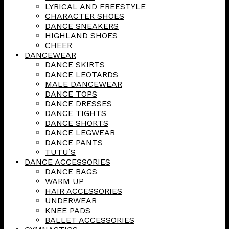
LYRICAL AND FREESTYLE
CHARACTER SHOES
DANCE SNEAKERS
HIGHLAND SHOES
CHEER
DANCEWEAR
DANCE SKIRTS
DANCE LEOTARDS
MALE DANCEWEAR
DANCE TOPS
DANCE DRESSES
DANCE TIGHTS
DANCE SHORTS
DANCE LEGWEAR
DANCE PANTS
TUTU’S
DANCE ACCESSORIES
DANCE BAGS
WARM UP
HAIR ACCESSORIES
UNDERWEAR
KNEE PADS
BALLET ACCESSORIES