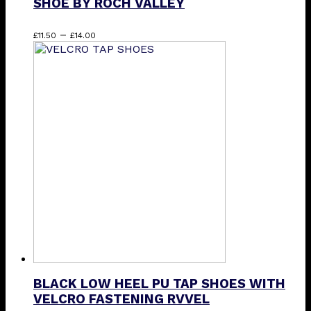
SHOE BY ROCH VALLEY
Price
This
–
£
11.50
£
14.00
range:
product
£11.50
has
through
multiple
£14.00
variants.
The
options
may
be
chosen
on
the
product
page
BLACK LOW HEEL PU TAP SHOES WITH
VELCRO FASTENING RVVEL