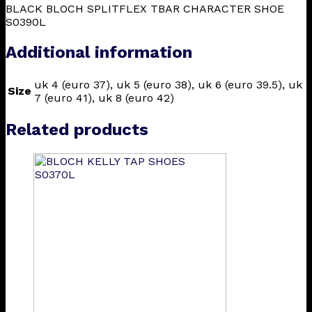
BLACK BLOCH SPLITFLEX TBAR CHARACTER SHOE
S0390L
Additional information
uk 4 (euro 37), uk 5 (euro 38), uk 6 (euro 39.5), uk
Size
7 (euro 41), uk 8 (euro 42)
Related products