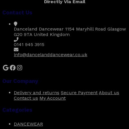
Directly Via Email
variants.
The
Contact Us
options
may
be
Danceland Dancewear 1154 Maryhill Road Glasgow
chosen
G20 9TA United Kingdom
on
the
0141 945 3915
product
page
info@dancelanddancewear.co.uk
Google
Facebook
Instagram
Our Company
Delivery and returns
Secure Payment
About us
Contact us
My Account
Categories
DANCEWEAR