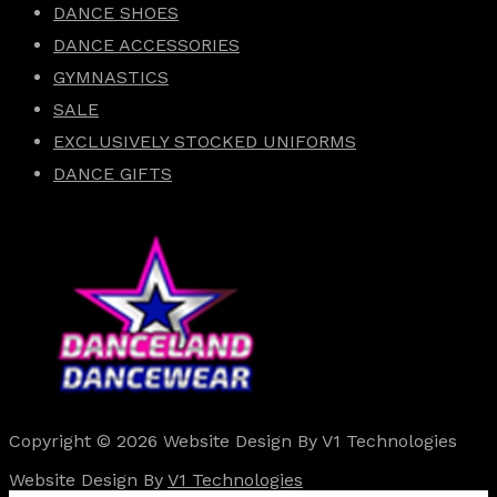
DANCE SHOES
DANCE ACCESSORIES
GYMNASTICS
SALE
EXCLUSIVELY STOCKED UNIFORMS
DANCE GIFTS
Copyright © 2026 Website Design By V1 Technologies
Website Design By
V1 Technologies