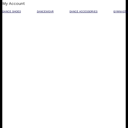
My Account
DANCE SHOES
DANCEWEAR
DANCE ACCESSORIES
GYMNASTI