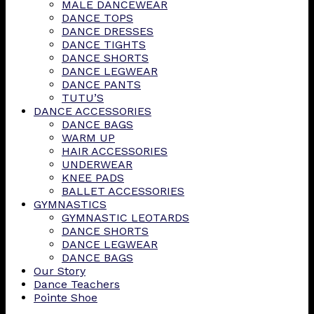
MALE DANCEWEAR
DANCE TOPS
DANCE DRESSES
DANCE TIGHTS
DANCE SHORTS
DANCE LEGWEAR
DANCE PANTS
TUTU’S
DANCE ACCESSORIES
DANCE BAGS
WARM UP
HAIR ACCESSORIES
UNDERWEAR
KNEE PADS
BALLET ACCESSORIES
GYMNASTICS
GYMNASTIC LEOTARDS
DANCE SHORTS
DANCE LEGWEAR
DANCE BAGS
Our Story
Dance Teachers
Pointe Shoe