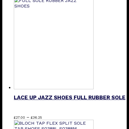
product
has
multiple
variants.
The
options
may
be
chosen
on
the
product
page
LACE UP JAZZ SHOES FULL RUBBER SOLE
Price
This
–
£
27.00
£
36.25
range:
product
£27.00
has