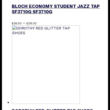
BLOCH ECONOMY STUDENT JAZZ TAP
SF3710G SF3710G
Price
This
–
£
26.50
£
39.00
range:
product
£26.50
has
through
multiple
£39.00
variants.
The
options
may
be
chosen
on
the
product
page