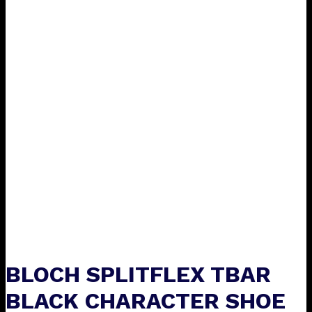
BLOCH SPLITFLEX TBAR
BLACK CHARACTER SHOE