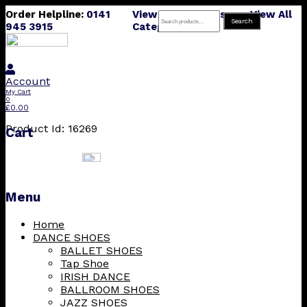
Order Helpline:
0141
View All Products
View All
Search
Search
945 3915
Categories
for:
Account
My Cart
0
£
0.00
Product Id: 16269
Cart
Menu
Skip
Home
to
DANCE SHOES
content
BALLET SHOES
Tap Shoe
IRISH DANCE
BALLROOM SHOES
JAZZ SHOES