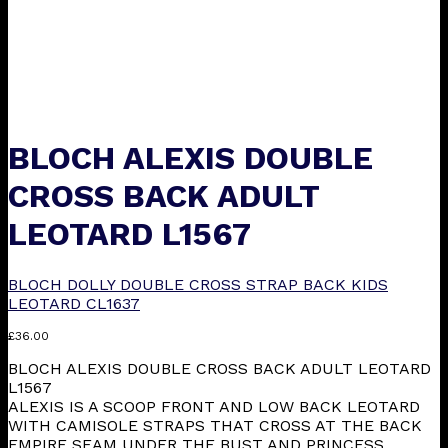
BLOCH ALEXIS DOUBLE
CROSS BACK ADULT
LEOTARD L1567
BLOCH DOLLY DOUBLE CROSS STRAP BACK KIDS
LEOTARD CL1637
£
36.00
BLOCH ALEXIS DOUBLE CROSS BACK ADULT LEOTARD
L1567
ALEXIS IS A SCOOP FRONT AND LOW BACK LEOTARD
WITH CAMISOLE STRAPS THAT CROSS AT THE BACK
EMPIRE SEAM UNDER THE BUST AND PRINCESS