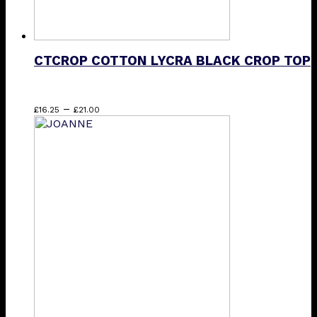
CTCROP COTTON LYCRA BLACK CROP TOP
Price
This
–
£
16.25
£
21.00
range:
product
£16.25
has
through
multiple
£21.00
variants.
The
options
may
be
chosen
on
the
product
page