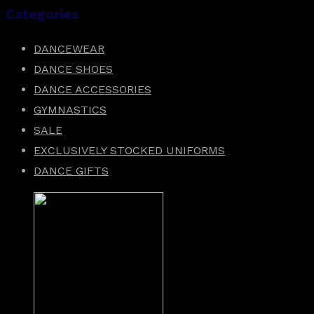
Categories
DANCEWEAR
DANCE SHOES
DANCE ACCESSORIES
GYMNASTICS
SALE
EXCLUSIVELY STOCKED UNIFORMS
DANCE GIFTS