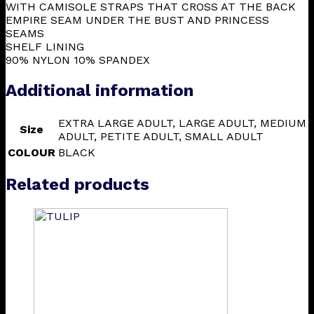
WITH CAMISOLE STRAPS THAT CROSS AT THE BACK
EMPIRE SEAM UNDER THE BUST AND PRINCESS
SEAMS
SHELF LINING
90% NYLON 10% SPANDEX
Additional information
EXTRA LARGE ADULT, LARGE ADULT, MEDIUM
Size
ADULT, PETITE ADULT, SMALL ADULT
COLOUR
BLACK
Related products