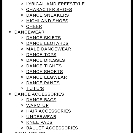
LYRICAL AND FREESTYLE
CHARACTER SHOES
DANCE SNEAKERS
HIGHLAND SHOES
CHEER
DANCEWEAR
DANCE SKIRTS
DANCE LEOTARDS
MALE DANCEWEAR
DANCE TOPS
DANCE DRESSES
DANCE TIGHTS
DANCE SHORTS
DANCE LEGWEAR
DANCE PANTS
TUTU’S
DANCE ACCESSORIES
DANCE BAGS
WARM UP
HAIR ACCESSORIES
UNDERWEAR
KNEE PADS
BALLET ACCESSORIES