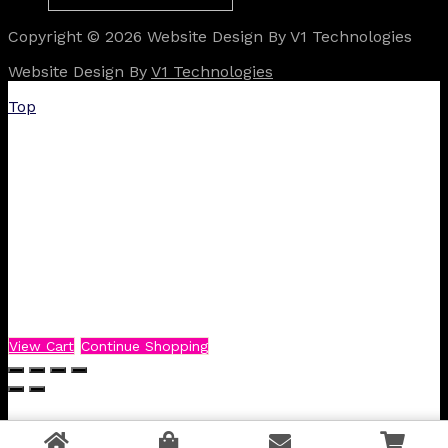
Copyright © 2026 Website Design By V1 Technologies
Website Design By
V1 Technologies
Top
View Cart
Continue Shopping