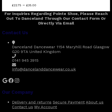
Price
This
–
£
22.75
£
35.00
range:
product
For Inquiries Regarding Pointe Shoe, Please Reach
£22.75
has
Out To Danceland Through Our Contact Form Or
through
multiple
Directly Via Email
£35.00
variants.
The
Contact Us
options
may
be
Danceland Dancewear 1154 Maryhill Road Glasgow
chosen
G20 9TA United Kingdom
on
the
0141 945 3915
product
page
info@dancelanddancewear.co.uk
Google
Facebook
Instagram
Our Company
Delivery and returns
Secure Payment
About us
Contact us
My Account