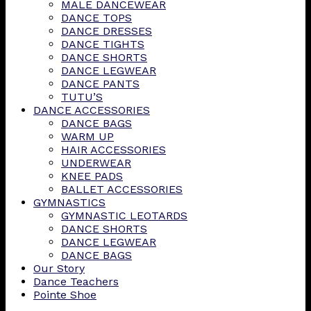
MALE DANCEWEAR
DANCE TOPS
DANCE DRESSES
DANCE TIGHTS
DANCE SHORTS
DANCE LEGWEAR
DANCE PANTS
TUTU’S
DANCE ACCESSORIES
DANCE BAGS
WARM UP
HAIR ACCESSORIES
UNDERWEAR
KNEE PADS
BALLET ACCESSORIES
GYMNASTICS
GYMNASTIC LEOTARDS
DANCE SHORTS
DANCE LEGWEAR
DANCE BAGS
Our Story
Dance Teachers
Pointe Shoe