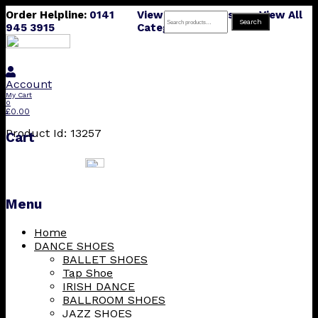
Order Helpline:
0141
View All Products
View All
Search
Search
945 3915
Categories
for:
Account
My Cart
0
£
0.00
Product Id: 13257
Cart
Menu
Skip
Home
to
DANCE SHOES
content
BALLET SHOES
Tap Shoe
IRISH DANCE
BALLROOM SHOES
JAZZ SHOES