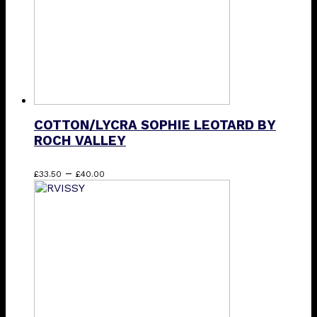
on
the
product
page
COTTON/LYCRA SOPHIE LEOTARD BY
ROCH VALLEY
Price
This
–
£
33.50
£
40.00
range:
product
£33.50
has
through
multiple
£40.00
variants.
The
options
may
be
chosen
on