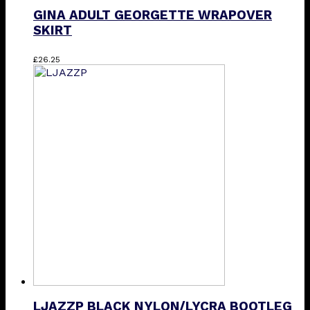
GINA ADULT GEORGETTE WRAPOVER
SKIRT
This
£
26.25
product
has
multiple
variants.
The
options
may
be
chosen
on
the
product
page
LJAZZP BLACK NYLON/LYCRA BOOTLEG