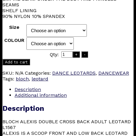
SEAMS
SHELF LINING
90% NYLON 10% SPANDEX
Size
COLOUR
Qty:
+
-
Add to cart
SKU:
N/A
Categories:
DANCE LEOTARDS
,
DANCEWEAR
Tags:
bloch
,
leotard
Description
Additional information
Description
BLOCH ALEXIS DOUBLE CROSS BACK ADULT LEOTARD
L1567
ALEXIS IS A SCOOP FRONT AND LOW BACK LEOTARD