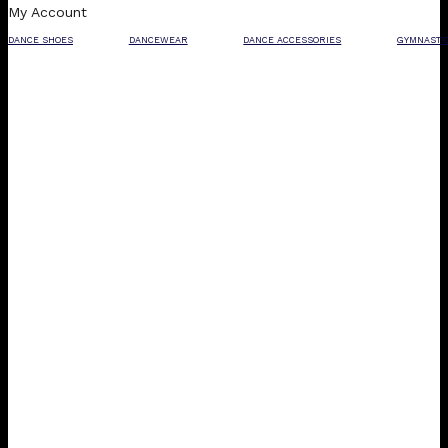
My Account
DANCE SHOES
DANCEWEAR
DANCE ACCESSORIES
GYMNASTI