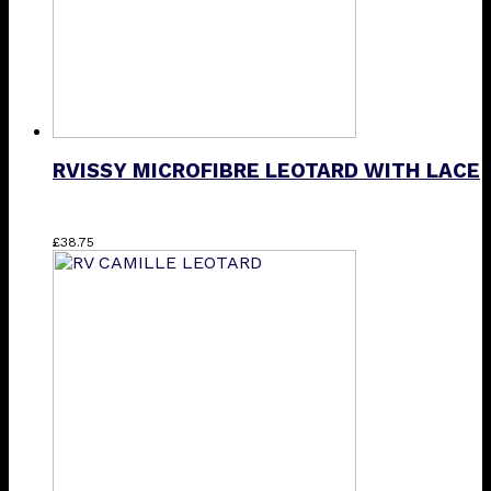
the
product
page
RVISSY MICROFIBRE LEOTARD WITH LACE
This
£
38.75
product
has
multiple
variants.
The
options
may
be
chosen
on
the