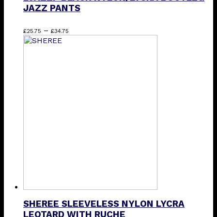
JAZZ PANTS
Price
This
–
£
25.75
£
34.75
range:
product
£25.75
has
through
multiple
£34.75
variants.
The
options
may
be
chosen
on
the
product
page
SHEREE SLEEVELESS NYLON LYCRA
LEOTARD WITH RUCHE