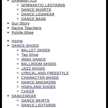
GYMNASTICS
GYMNASTIC LEOTARDS
DANCE SHORTS
DANCE LEGWEAR
DANCE BAGS
Our Story
Dance Teachers
Pointe Shoe
Home
DANCE SHOES
BALLET SHOES
Tap Shoe
IRISH DANCE
BALLROOM SHOES
JAZZ SHOES
LYRICAL AND FREESTYLE
CHARACTER SHOES
DANCE SNEAKERS
HIGHLAND SHOES
CHEER
DANCEWEAR
DANCE SKIRTS
DANCE LEOTARDS