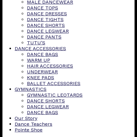
MALE DANCEWEAR
DANCE TOPS
DANCE DRESSES
DANCE TIGHTS
DANCE SHORTS
DANCE LEGWEAR
DANCE PANTS
TUTU’S
DANCE ACCESSORIES
DANCE BAGS
WARM UP
HAIR ACCESSORIES
UNDERWEAR
KNEE PADS
BALLET ACCESSORIES
GYMNASTICS
GYMNASTIC LEOTARDS
DANCE SHORTS
DANCE LEGWEAR
DANCE BAGS
Our Story
Dance Teachers
Pointe Shoe