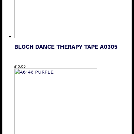
BLOCH DANCE THERAPY TAPE A0305
£
10.00