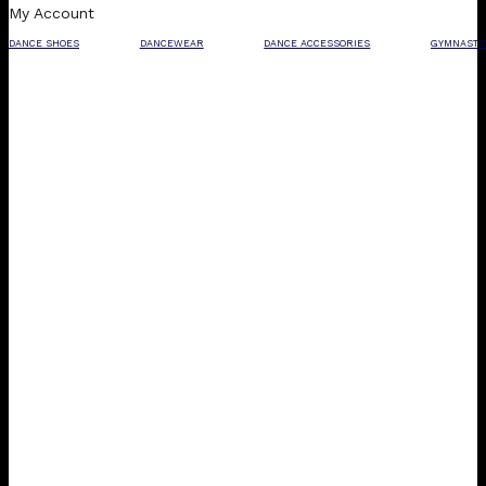
My Account
DANCE SHOES
DANCEWEAR
DANCE ACCESSORIES
GYMNASTI