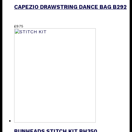
CAPEZIO DRAWSTRING DANCE BAG B292
£
9.75
BUNHEADS STITCH KIT BH350