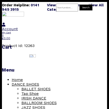
Order Helpline:
0141
View All Products
View All
Search
Search
945 3915
Categories
for:
Account
My Cart
0
£
0.00
Product Id: 12263
Cart
Menu
Skip
Home
to
DANCE SHOES
content
BALLET SHOES
Tap Shoe
IRISH DANCE
BALLROOM SHOES
JAZZ SHOES