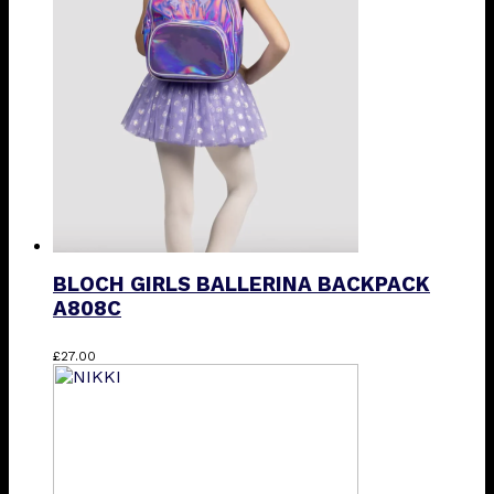
options
may
be
chosen
on
the
product
page
BLOCH GIRLS BALLERINA BACKPACK
A808C
This
£
27.00
product
has
multiple
variants.
The
options