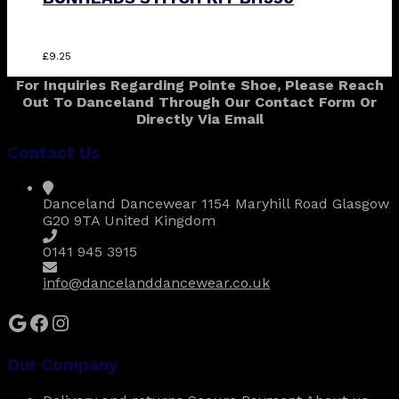
£
9.25
For Inquiries Regarding Pointe Shoe, Please Reach
Out To Danceland Through Our Contact Form Or
Directly Via Email
Contact Us
Danceland Dancewear 1154 Maryhill Road Glasgow
G20 9TA United Kingdom
0141 945 3915
info@dancelanddancewear.co.uk
Google
Facebook
Instagram
Our Company