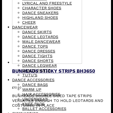
LYRICAL AND FREESTYLE
CHARACTER SHOES
DANCE SNEAKERS
HIGHLAND SHOES
CHEER
DANCEWEAR
DANCE SKIRTS
DANCE LEOTARDS
MALE DANCEWEAR
DANCE TOPS
DANCE DRESSES
DANCE TIGHTS
DANCE SHORTS
DANCE LEGWEAR
DANCE PANTS
BUNHEADS STICKY STRIPS BH3650
TUTU’S
DANCE ACCESSORIES
DANCE BAGS
£
10.50
WARM UP
HAIR ACCESSORIES
BUNHEADS DOUBLE SIDED TAPE STRIPS
UNDERWEAR
VERSATILE ENOUGH TO HOLD LEOTARDS AND
KNEE PADS
COSTUMES IN PLACE
BALLET ACCESSORIES