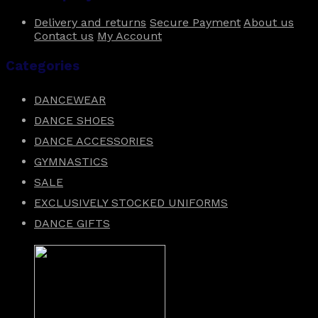
Delivery and returns
Secure Payment
About us
Contact us
My Account
Categories
DANCEWEAR
DANCE SHOES
DANCE ACCESSORIES
GYMNASTICS
SALE
EXCLUSIVELY STOCKED UNIFORMS
DANCE GIFTS