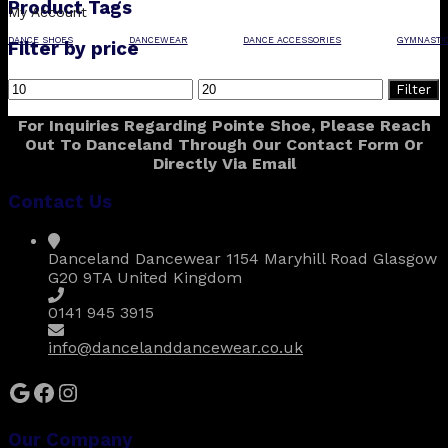
Product Tags
My Account
DANCE SHOES
DANCEWEAR
DANCE ACCESSORIES
GYMNASTI
Filter by price
Min
Max
Filter
price
price
For Inquiries Regarding Pointe Shoe, Please Reach
Out To Danceland Through Our Contact Form Or
Directly Via Email
Contact Us
Danceland Dancewear 1154 Maryhill Road Glasgow
G20 9TA United Kingdom
0141 945 3915
info@dancelanddancewear.co.uk
Google
Facebook
Instagram
Our Company