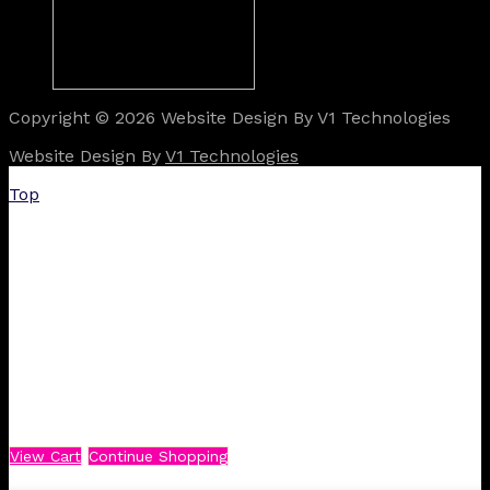
Copyright © 2026 Website Design By V1 Technologies
Website Design By
V1 Technologies
Top
View Cart
Continue Shopping