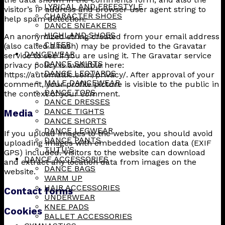
LYRICAL AND FREESTYLE
visitor’s IP address and browser user agent string to
CHARACTER SHOES
help spam detection.
DANCE SNEAKERS
HIGHLAND SHOES
An anonymized string created from your email address
CHEER
(also called a hash) may be provided to the Gravatar
DANCEWEAR
service to see if you are using it. The Gravatar service
DANCE SKIRTS
privacy policy is available here:
DANCE LEOTARDS
https://automattic.com/privacy/. After approval of your
MALE DANCEWEAR
comment, your profile picture is visible to the public in
DANCE TOPS
the context of your comment.
DANCE DRESSES
DANCE TIGHTS
Media
DANCE SHORTS
DANCE LEGWEAR
If you upload images to the website, you should avoid
DANCE PANTS
uploading images with embedded location data (EXIF
TUTU’S
GPS) included. Visitors to the website can download
DANCE ACCESSORIES
and extract any location data from images on the
DANCE BAGS
website.
WARM UP
HAIR ACCESSORIES
Contact forms
UNDERWEAR
KNEE PADS
Cookies
BALLET ACCESSORIES