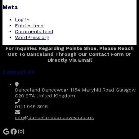
Meta
Log in
Entries feed
Comments feed
WordPress.org
For Inquiries Regarding Pointe Shoe, Please Reach
Out To Danceland Through Our Contact Form Or
Directly Via Email
Contact Us
Danceland Dancewear 1154 Maryhill Road Glasgow
G20 9TA United Kingdom
0141 945 3915
info@dancelanddancewear.co.uk
Google
Facebook
Instagram