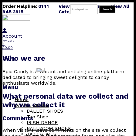
Order Helpline:
0141
View All Products
View All
Search
Search
945 3915
Categories
for:
Account
My Cart
0
£
0.00
Who we are
Cart
Epic Candy is a vibrant and enticing online platform
dedicated to bringing sweet delights to candy
enthusiasts worldwide.
Menu
What personal data we collect and
Skip
Home
why we collect it
to
DANCE SHOES
content
BALLET SHOES
Tap Shoe
Comments
IRISH DANCE
BALLROOM SHOES
When visitors leave comments on the site we collect
JAZZ SHOES
the data shown in the comments form, and also the