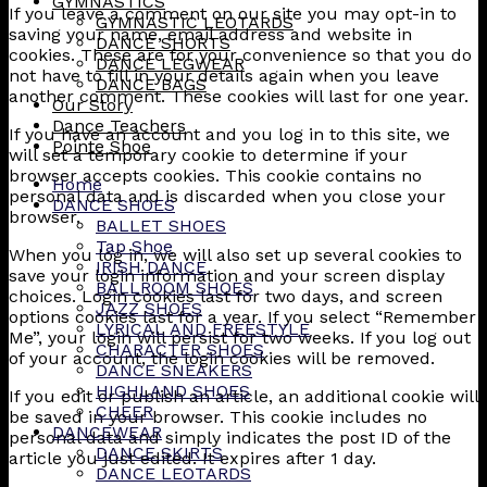
GYMNASTICS
If you leave a comment on our site you may opt-in to
GYMNASTIC LEOTARDS
saving your name, email address and website in
DANCE SHORTS
cookies. These are for your convenience so that you do
DANCE LEGWEAR
not have to fill in your details again when you leave
DANCE BAGS
another comment. These cookies will last for one year.
Our Story
Dance Teachers
If you have an account and you log in to this site, we
Pointe Shoe
will set a temporary cookie to determine if your
browser accepts cookies. This cookie contains no
Home
personal data and is discarded when you close your
DANCE SHOES
browser.
BALLET SHOES
Tap Shoe
When you log in, we will also set up several cookies to
IRISH DANCE
save your login information and your screen display
BALLROOM SHOES
choices. Login cookies last for two days, and screen
JAZZ SHOES
options cookies last for a year. If you select “Remember
LYRICAL AND FREESTYLE
Me”, your login will persist for two weeks. If you log out
CHARACTER SHOES
of your account, the login cookies will be removed.
DANCE SNEAKERS
HIGHLAND SHOES
If you edit or publish an article, an additional cookie will
CHEER
be saved in your browser. This cookie includes no
DANCEWEAR
personal data and simply indicates the post ID of the
DANCE SKIRTS
article you just edited. It expires after 1 day.
DANCE LEOTARDS