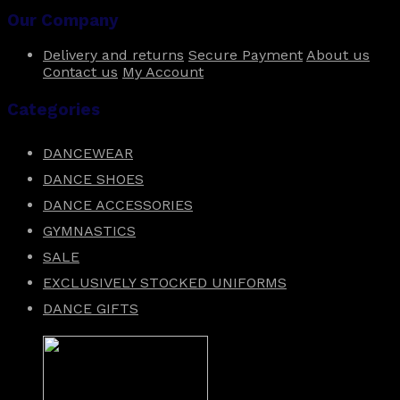
Our Company
Delivery and returns
Secure Payment
About us
Contact us
My Account
Categories
DANCEWEAR
DANCE SHOES
DANCE ACCESSORIES
GYMNASTICS
SALE
EXCLUSIVELY STOCKED UNIFORMS
DANCE GIFTS