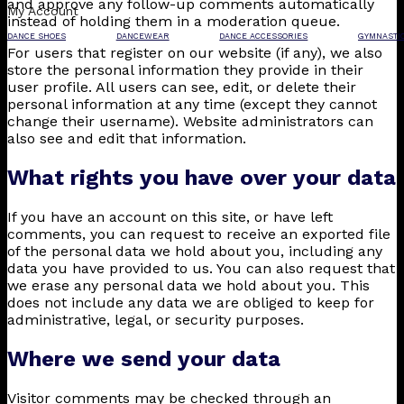
and approve any follow-up comments automatically
My Account
instead of holding them in a moderation queue.
DANCE SHOES
DANCEWEAR
DANCE ACCESSORIES
GYMNASTI
For users that register on our website (if any), we also
store the personal information they provide in their
user profile. All users can see, edit, or delete their
personal information at any time (except they cannot
change their username). Website administrators can
also see and edit that information.
What rights you have over your data
If you have an account on this site, or have left
comments, you can request to receive an exported file
of the personal data we hold about you, including any
data you have provided to us. You can also request that
we erase any personal data we hold about you. This
does not include any data we are obliged to keep for
administrative, legal, or security purposes.
Where we send your data
Visitor comments may be checked through an