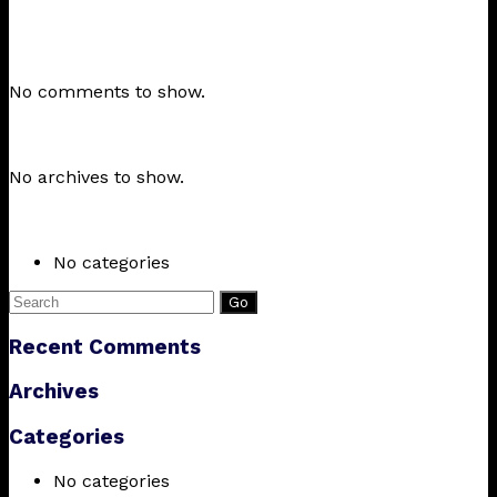
Recent Posts
Recent Comments
No comments to show.
Archives
No archives to show.
Categories
No categories
Search
for:
Recent Comments
Archives
Categories
No categories