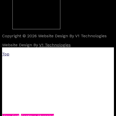
Copyright © 2026 Website Design By V1 Technologies
Website Design By
V1 Technologies
Top
View Cart
Continue Shopping