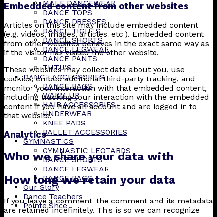
MALE DANCEWEAR
Embedded content from other websites
DANCE TOPS
DANCE DRESSES
Articles on this site may include embedded content
DANCE TIGHTS
(e.g. videos, images, articles, etc.). Embedded content
DANCE SHORTS
from other websites behaves in the exact same way as
DANCE LEGWEAR
if the visitor has visited the other website.
DANCE PANTS
TUTU’S
These websites may collect data about you, use
DANCE ACCESSORIES
cookies, embed additional third-party tracking, and
DANCE BAGS
monitor your interaction with that embedded content,
WARM UP
including tracking your interaction with the embedded
HAIR ACCESSORIES
content if you have an account and are logged in to
UNDERWEAR
that website.
KNEE PADS
BALLET ACCESSORIES
Analytics
GYMNASTICS
GYMNASTIC LEOTARDS
Who we share your data with
DANCE SHORTS
DANCE LEGWEAR
How long we retain your data
DANCE BAGS
Our Story
Dance Teachers
If you leave a comment, the comment and its metadata
Pointe Shoe
are retained indefinitely. This is so we can recognize