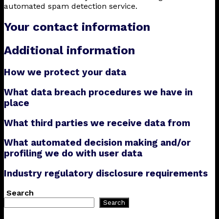
automated spam detection service.
Your contact information
Additional information
How we protect your data
What data breach procedures we have in
place
What third parties we receive data from
What automated decision making and/or
profiling we do with user data
Industry regulatory disclosure requirements
Search
Search